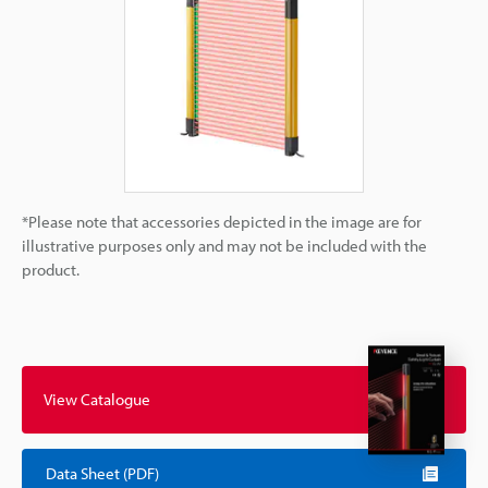
*Please note that accessories depicted in the image are for
illustrative purposes only and may not be included with the
product.
View Catalogue
Data Sheet (PDF)