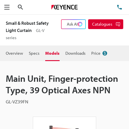
Search
TE
Menu
Small & Robust Safety
Ask AI
Catalogues
Light Curtain
GL-V
series
Overview
Specs
Models
Downloads
Price
Main Unit, Finger-protection
Type, 39 Optical Axes NPN
GL-VZ39FN