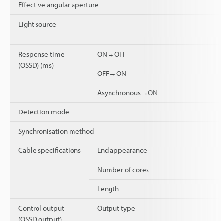
Effective angular aperture
Light source
Response time
ON→OFF
(OSSD) (ms)
OFF→ON
Asynchronous→ON
Detection mode
Synchronisation method
Cable specifications
End appearance
Number of cores
Length
Control output
Output type
(OSSD output)