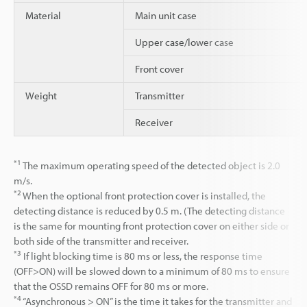
Material
Main unit case
Upper case/lower case
Front cover
Weight
Transmitter
Receiver
*1
The maximum operating speed of the detected object is 2.0
m/s.
*2
When the optional front protection cover is installed, the
detecting distance is reduced by 0.5 m. (The detecting distance
is the same for mounting front protection cover on either side or
both side of the transmitter and receiver.
*3
If light blocking time is 80 ms or less, the response time
(OFF>ON) will be slowed down to a minimum of 80 ms to ensure
that the OSSD remains OFF for 80 ms or more.
*4
“Asynchronous > ON” is the time it takes for the transmitter and