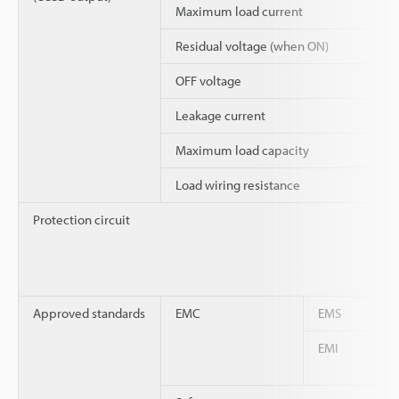
Maximum load current
Residual voltage (when ON)
OFF voltage
Leakage current
Maximum load capacity
Load wiring resistance
Protection circuit
Approved standards
EMC
EMS
EMI