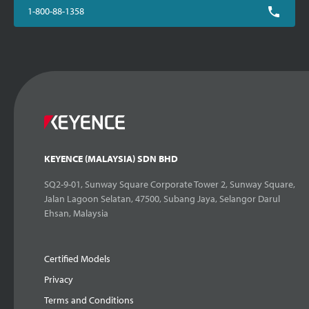
1-800-88-1358
KEYENCE (MALAYSIA) SDN BHD
SQ2-9-01, Sunway Square Corporate Tower 2, Sunway Square,
Jalan Lagoon Selatan, 47500, Subang Jaya, Selangor Darul
Ehsan, Malaysia
Certified Models
Privacy
Terms and Conditions