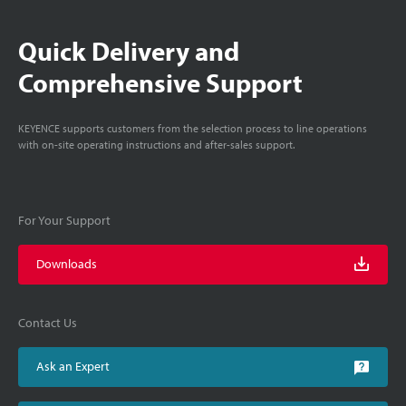
Quick Delivery and
Comprehensive Support
KEYENCE supports customers from the selection process to line operations
with on-site operating instructions and after-sales support.
For Your Support
Downloads
Contact Us
Ask an Expert