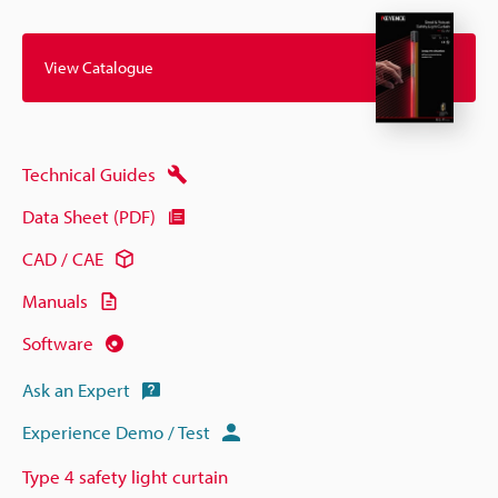
View Catalogue
Technical Guides
Data Sheet (PDF)
CAD / CAE
Manuals
Software
Ask an Expert
Experience Demo / Test
Type 4 safety light curtain