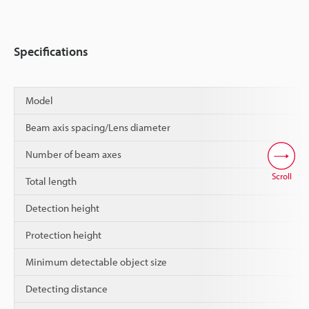
Specifications
Model
Beam axis spacing/Lens diameter
Number of beam axes
Scroll
Total length
Detection height
Protection height
Minimum detectable object size
Detecting distance