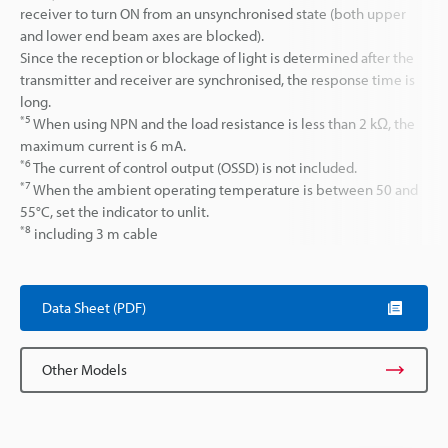
receiver to turn ON from an unsynchronised state (both upper
and lower end beam axes are blocked).
Since the reception or blockage of light is determined after the
transmitter and receiver are synchronised, the response time is
long.
*5
When using NPN and the load resistance is less than 2 kΩ, the
maximum current is 6 mA.
*6
The current of control output (OSSD) is not included.
*7
When the ambient operating temperature is between 50 and
55°C, set the indicator to unlit.
*8
including 3 m cable
Data Sheet (PDF)
Other Models