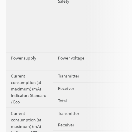
Safety
Power supply
Power voltage
Current
Transmitter
consumption (at
Receiver
maximum) (mA)
Indicator : Standard
Total
/ Eco
Current
Transmitter
consumption (at
Receiver
maximum) (mA)