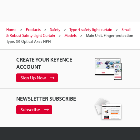
Home
Products
Safety
Type 4 safety light curtain
Small
& Robust Safety Light Curtain
Models
Main Unit, Finger-protection
Type, 39 Optical Axes NPN
CREATE YOUR KEYENCE
ACCOUNT
Sign Up Now
NEWSLETTER SUBSCRIBE
Subscribe