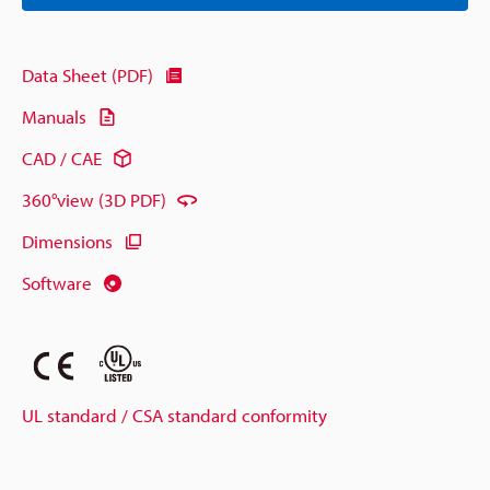
Data Sheet (PDF)
Manuals
CAD / CAE
360°view (3D PDF)
Dimensions
Software
UL standard / CSA standard conformity