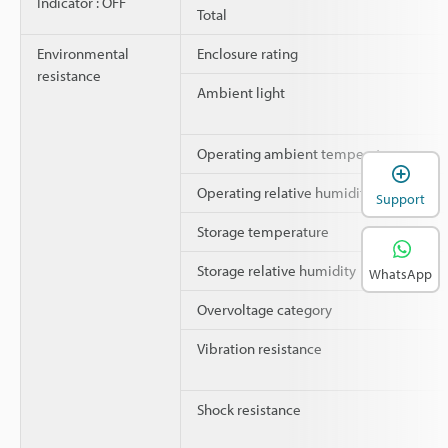
Indicator : OFF
Total
Environmental
Enclosure rating
resistance
Ambient light
Operating ambient temperature
Operating relative humidity
Support
Storage temperature
Storage relative humidity
WhatsApp
Overvoltage category
Vibration resistance
Shock resistance