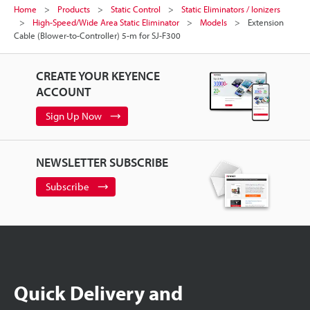
Home
Products
Static Control
Static Eliminators / Ionizers
High-Speed/Wide Area Static Eliminator
Models
Extension
Cable (Blower-to-Controller) 5-m for SJ-F300
CREATE YOUR KEYENCE
ACCOUNT
Sign Up Now
NEWSLETTER SUBSCRIBE
Subscribe
Quick Delivery and