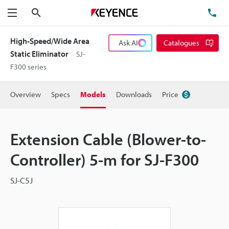
Search
TE
Menu
High-Speed/Wide Area
Ask AI
Catalogues
Static Eliminator
SJ-
F300 series
Overview
Specs
Models
Downloads
Price
Extension Cable (Blower-to-
Controller) 5-m for SJ-F300
SJ-C5J