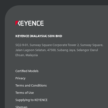
KEYENCE (MALAYSIA) SDN BHD
SQ2-9-01, Sunway Square Corporate Tower 2, Sunway Square,
Jalan Lagoon Selatan, 47500, Subang Jaya, Selangor Darul
Ehsan, Malaysia
Certified Models
Privacy
Terms and Conditions
Terms of Use
Supplying to KEYENCE
Sitemap