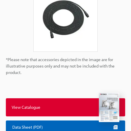
*Please note that accessories depicted in the image are for
illustrative purposes only and may not be included with the
product.
View Catalogue
Data Sheet (PDF)