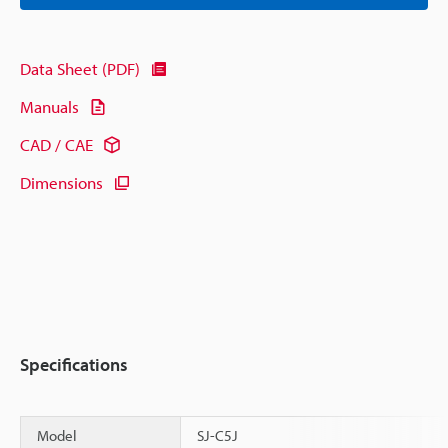
Data Sheet (PDF)
Manuals
CAD / CAE
Dimensions
Specifications
Model
SJ-C5J