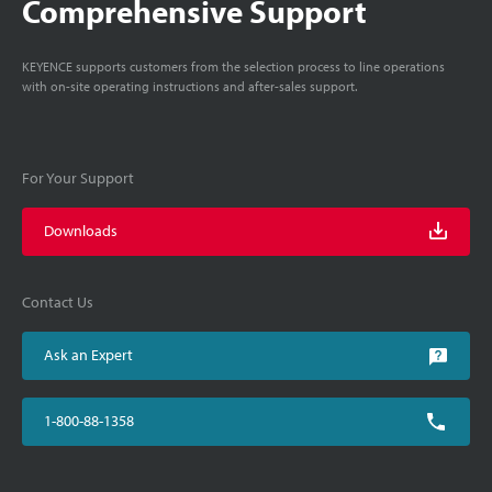
Comprehensive Support
KEYENCE supports customers from the selection process to line operations
with on-site operating instructions and after-sales support.
For Your Support
Downloads
Contact Us
Ask an Expert
1-800-88-1358