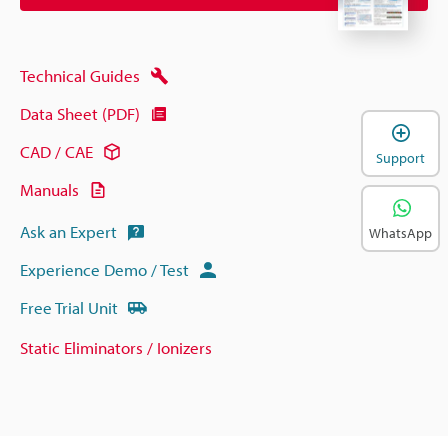
Technical Guides
Data Sheet (PDF)
CAD / CAE
Support
Manuals
Ask an Expert
WhatsApp
Experience Demo / Test
Free Trial Unit
Static Eliminators / Ionizers