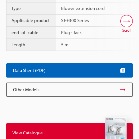
Type
Blower extension cord
Applicable product
SJ-F300 Series
Scroll
end_of_cable
Plug - Jack
Length
5 m
Data Sheet (PDF)
Other Models
View Catalogue