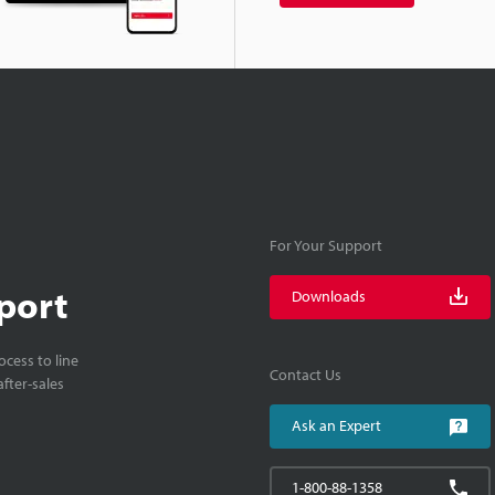
For Your Support
port
Downloads
cess to line
Contact Us
fter-sales
Ask an Expert
1-800-88-1358