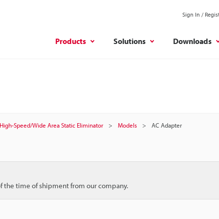
Sign In / Regis
Products
Solutions
Downloads
High-Speed/Wide Area Static Eliminator
Models
AC Adapter
 of the time of shipment from our company.