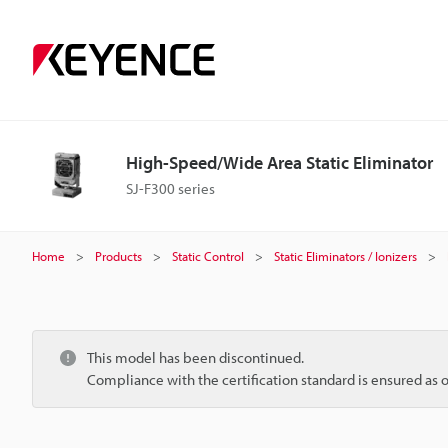
High-Speed/Wide Area Static Eliminator
SJ-F300 series
Home
Products
Static Control
Static Eliminators / Ionizers
This model has been discontinued.
Compliance with the certification standard is ensured as