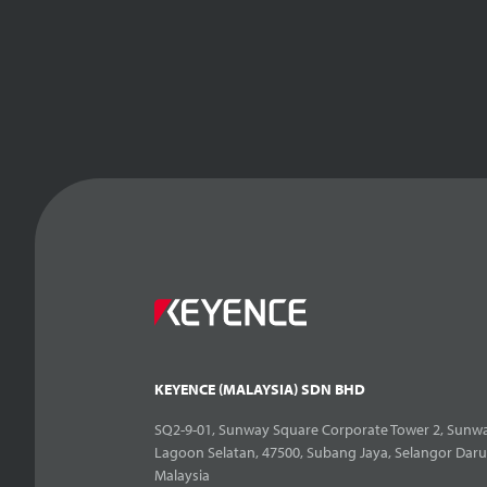
KEYENCE (MALAYSIA) SDN BHD
SQ2-9-01, Sunway Square Corporate Tower 2, Sunwa
Lagoon Selatan, 47500, Subang Jaya, Selangor Daru
Malaysia