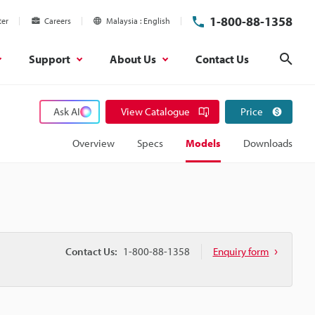
1-800-88-1358
ter
Careers
Malaysia
English
Support
About Us
Contact Us
Sear
Ask AI
View Catalogue
Price
Overview
Specs
Models
Downloads
Contact Us:
1-800-88-1358
Enquiry form