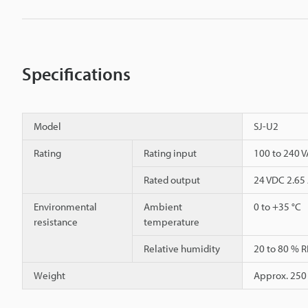
Specifications
Model
SJ-U2
Rating
Rating input
100 to 240 V
Rated output
24 VDC 2.65
Environmental
Ambient
0 to +35 °C
resistance
temperature
Relative humidity
20 to 80 % R
Weight
Approx. 250