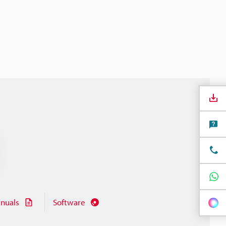
nuals
Software