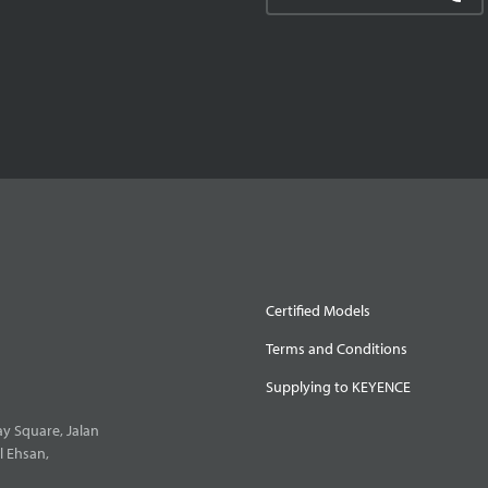
Certified Models
Terms and Conditions
Supplying to KEYENCE
y Square, Jalan
l Ehsan,