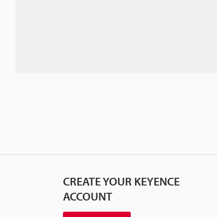
CREATE YOUR KEYENCE
ACCOUNT