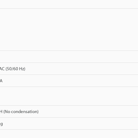
AC (50/60 Hz)
 A
H (No condensation)
 g