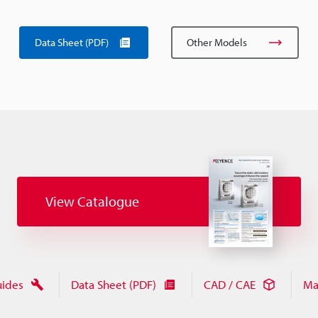
Data Sheet (PDF)
Other Models
View Catalogue
uides
Data Sheet (PDF)
CAD / CAE
Ma