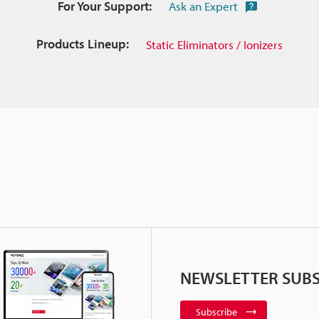
For Your Support:
Ask an Expert
Products Lineup:
Static Eliminators / Ionizers
NEWSLETTER SUBS
Subscribe