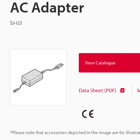
AC Adapter
SJ-U2
View Catalogue
Data Sheet (PDF)
M
*Please note that accessories depicted in the image are for illust