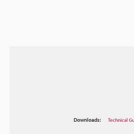
Downloads:
Technical G