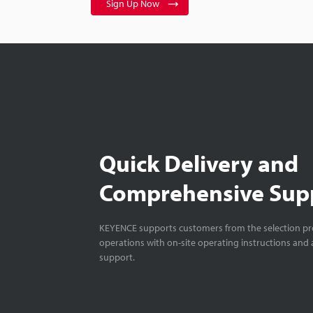
Sign Up Now
Quick Delivery and
Comprehensive Sup
KEYENCE supports customers from the selection pro
operations with on-site operating instructions and a
support.