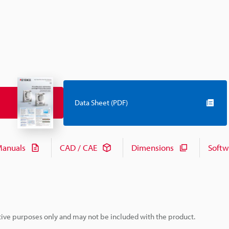
Data Sheet (PDF)
anuals
CAD / CAE
Dimensions
Softw
rative purposes only and may not be included with the product.