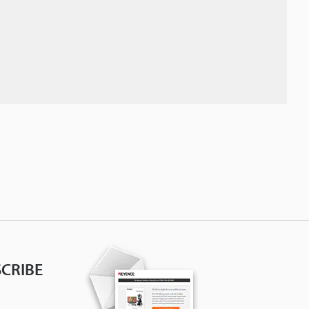
CRIBE