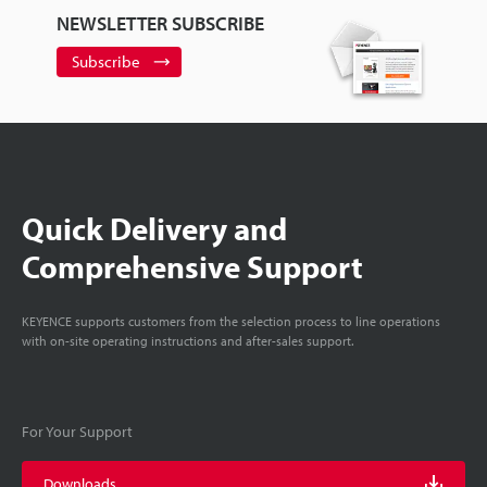
NEWSLETTER SUBSCRIBE
Subscribe
Quick Delivery and
Comprehensive Support
KEYENCE supports customers from the selection process to line operations
with on-site operating instructions and after-sales support.
For Your Support
Downloads