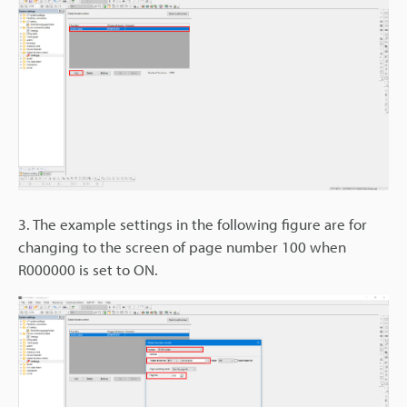
3. The example settings in the following figure are for
changing to the screen of page number 100 when
R000000 is set to ON.