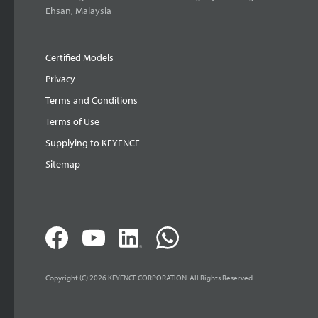
Ehsan, Malaysia
Certified Models
Privacy
Terms and Conditions
Terms of Use
Supplying to KEYENCE
Sitemap
Copyright (C) 2026 KEYENCE CORPORATION. All Rights Reserved.