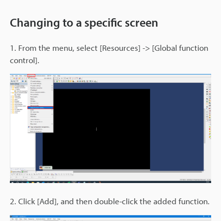
Changing to a specific screen
1. From the menu, select [Resources] -> [Global function
control].
2. Click [Add], and then double-click the added function.