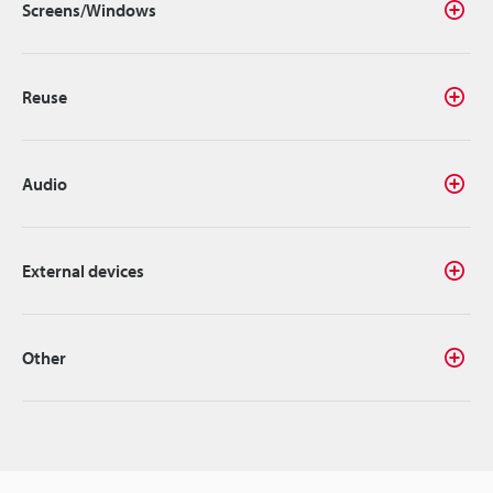
Screens/Windows
Reuse
Audio
External devices
Other