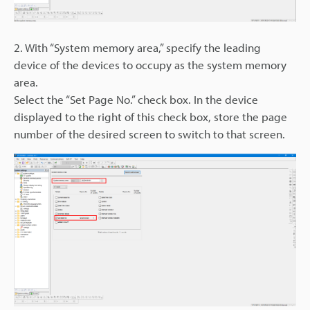
2. With “System memory area,” specify the leading
device of the devices to occupy as the system memory
area.
Select the “Set Page No.” check box. In the device
displayed to the right of this check box, store the page
number of the desired screen to switch to that screen.