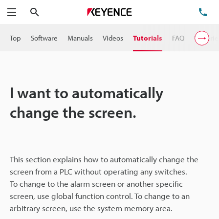
Search
TE
Menu
Top
Software
Manuals
Videos
Tutorials
FAQ
VT Serie
I want to automatically
change the screen.
This section explains how to automatically change the
screen from a PLC without operating any switches.
To change to the alarm screen or another specific
screen, use global function control. To change to an
arbitrary screen, use the system memory area.