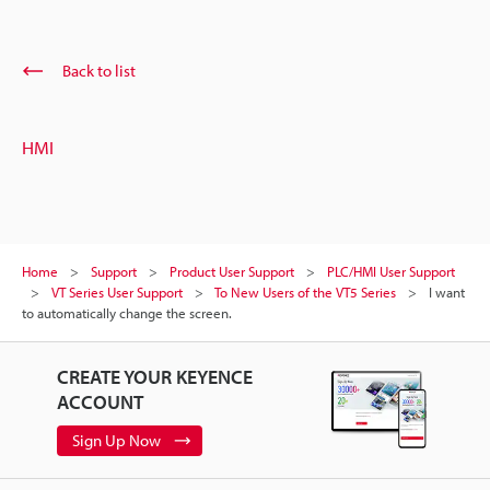
Back to list
HMI
Home
Support
Product User Support
PLC/HMI User Support
VT Series User Support
To New Users of the VT5 Series
I want
to automatically change the screen.
CREATE YOUR KEYENCE
ACCOUNT
Sign Up Now