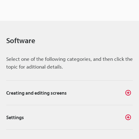
Software
Select one of the following categories, and then click the
topic for aditional details.
Creating and editing screens
Settings