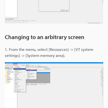
Changing to an arbitrary screen
1. From the menu, select [Resources] -> [VT system
settings] -> [System memory area].