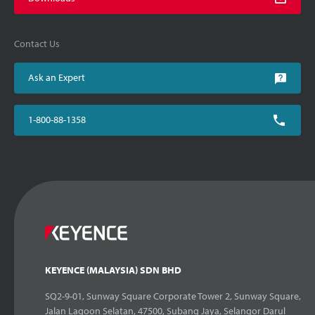
Contact Us
Ask an Expert
1-800-88-1358
KEYENCE (MALAYSIA) SDN BHD
SQ2-9-01, Sunway Square Corporate Tower 2, Sunway Square,
Jalan Lagoon Selatan, 47500, Subang Jaya, Selangor Darul