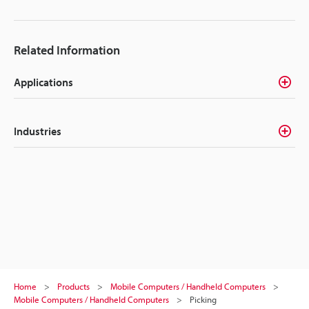
Related Information
Applications
Industries
Home
Products
Mobile Computers / Handheld Computers
Mobile Computers / Handheld Computers
Picking