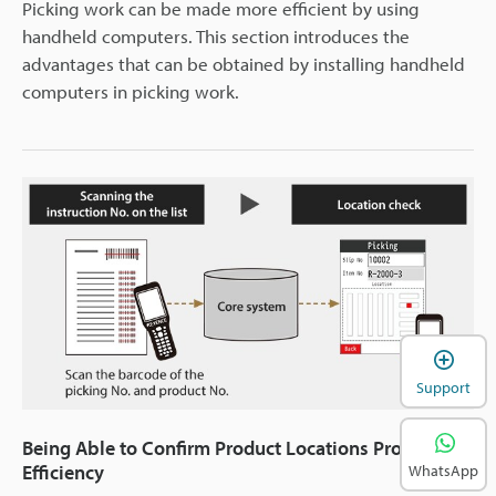
Picking work can be made more efficient by using
handheld computers. This section introduces the
advantages that can be obtained by installing handheld
computers in picking work.
Support
Being Able to Confirm Product Locations Provides
Efficiency
WhatsApp