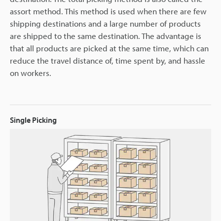
assort method. This method is used when there are few
shipping destinations and a large number of products
are shipped to the same destination. The advantage is
that all products are picked at the same time, which can
reduce the travel distance of, time spent by, and hassle
on workers.
Single Picking