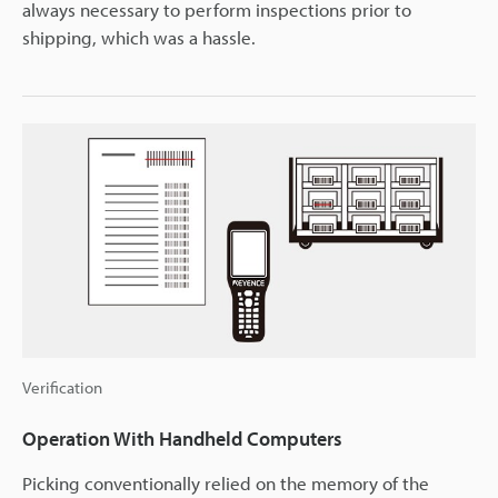
always necessary to perform inspections prior to
shipping, which was a hassle.
Verification
Operation With Handheld Computers
Picking conventionally relied on the memory of the