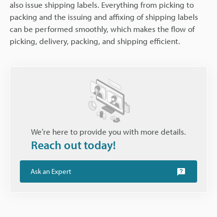
also issue shipping labels. Everything from picking to
packing and the issuing and affixing of shipping labels
can be performed smoothly, which makes the flow of
picking, delivery, packing, and shipping efficient.
We’re here to provide you with more details.
Reach out today!
Ask an Expert