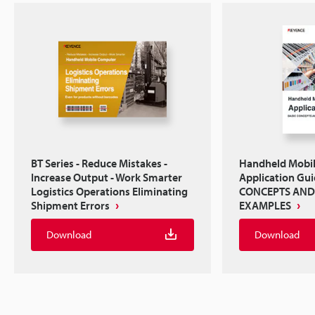
BT Series - Reduce Mistakes -
Handheld Mobi
Increase Output - Work Smarter
Application Gu
Logistics Operations Eliminating
CONCEPTS AND
Shipment Errors
EXAMPLES
Download
Download