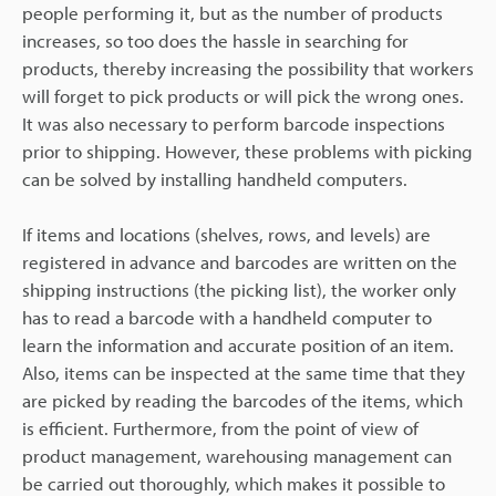
people performing it, but as the number of products
increases, so too does the hassle in searching for
products, thereby increasing the possibility that workers
will forget to pick products or will pick the wrong ones.
It was also necessary to perform barcode inspections
prior to shipping. However, these problems with picking
can be solved by installing handheld computers.
If items and locations (shelves, rows, and levels) are
registered in advance and barcodes are written on the
shipping instructions (the picking list), the worker only
has to read a barcode with a handheld computer to
learn the information and accurate position of an item.
Also, items can be inspected at the same time that they
are picked by reading the barcodes of the items, which
is efficient. Furthermore, from the point of view of
product management, warehousing management can
be carried out thoroughly, which makes it possible to