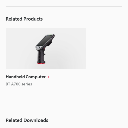
Related Products
Handheld Computer
BT-A700 series
Related Downloads