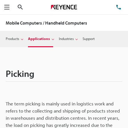
Search
TE
Menu
Mobile Computers / Handheld Computers
Products
Applications
Industries
Support
Picking
The term picking is mainly used in logistics work and
refers to the collecting and shipping of products stored
in warehouses and distribution centres. In recent years,
the load on picking has greatly increased due to the