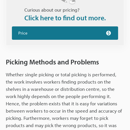
Curious about our pricing?
Click here to find out more.
Price
Picking Methods and Problems
Whether single picking or total picking is performed,
the work involves workers finding products on the
shelves in a warehouse or distribution centre, so the
work highly depends on the people performing it.
Hence, the problem exists that it is easy for variations
between workers to occur in the speed and accuracy of
picking. Furthermore, workers may forget to pick
products and may pick the wrong products, so it was