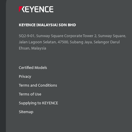
KEYENCE (MALAYSIA) SDN BHD
SQ2-9-01, Sunway Square Corporate Tower 2, Sunway Square,
Jalan Lagoon Selatan, 47500, Subang Jaya, Selangor Darul
Ehsan, Malaysia
Certified Models
Privacy
Terms and Conditions
Terms of Use
Supplying to KEYENCE
Sitemap