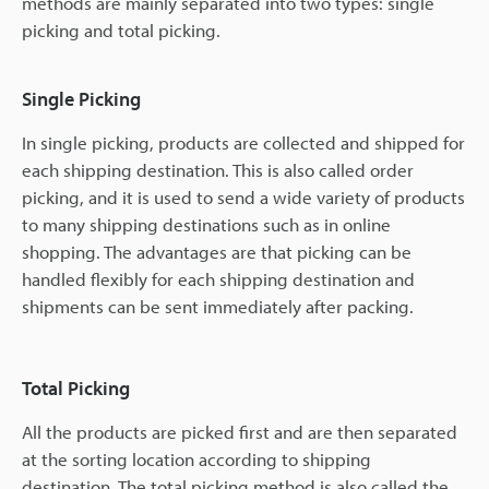
methods are mainly separated into two types: single
picking and total picking.
Single Picking
In single picking, products are collected and shipped for
each shipping destination. This is also called order
picking, and it is used to send a wide variety of products
to many shipping destinations such as in online
shopping. The advantages are that picking can be
handled flexibly for each shipping destination and
shipments can be sent immediately after packing.
Total Picking
All the products are picked first and are then separated
at the sorting location according to shipping
destination. The total picking method is also called the