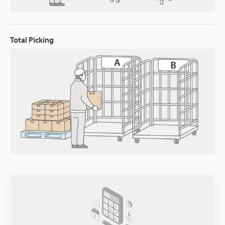
Total Picking