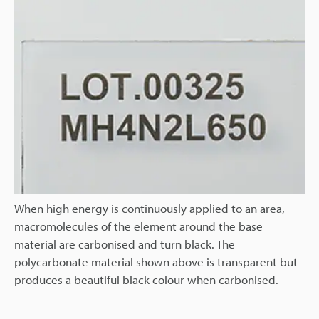
When high energy is continuously applied to an area,
macromolecules of the element around the base
material are carbonised and turn black. The
polycarbonate material shown above is transparent but
produces a beautiful black colour when carbonised.