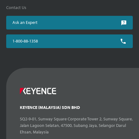
Contact Us
Ask an Expert
1-800-88-1358
KEYENCE (MALAYSIA) SDN BHD
SQ2-9-01, Sunway Square Corporate Tower 2, Sunway Square,
Jalan Lagoon Selatan, 47500, Subang Jaya, Selangor Darul
Ehsan, Malaysia