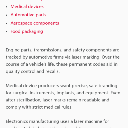
Medical devices
Automotive parts
Aerospace components
Food packaging
Engine parts, transmissions, and safety components are
tracked by automotive firms via laser marking. Over the
course of a vehicle's life, these permanent codes aid in
quality control and recalls.
Medical device producers want precise, safe branding
for surgical instruments, implants, and equipment. Even
after sterilisation, laser marks remain readable and
comply with strict medical rules.
Electronics manufacturing uses a laser machine for