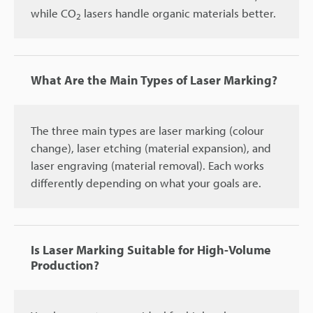
while CO
lasers handle organic materials better.
2
What Are the Main Types of Laser Marking?
The three main types are laser marking (colour
change), laser etching (material expansion), and
laser engraving (material removal). Each works
differently depending on what your goals are.
Is Laser Marking Suitable for High-Volume
Production?