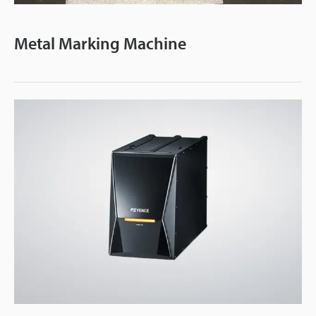
Video
Metal Marking Machine