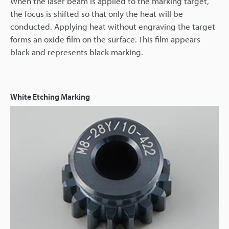
When the laser beam is applied to the marking target,
the focus is shifted so that only the heat will be
conducted. Applying heat without engraving the target
forms an oxide film on the surface. This film appears
black and represents black marking.
White Etching Marking