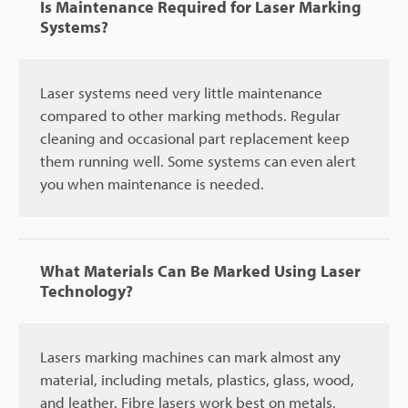
Is Maintenance Required for Laser Marking
Systems?
Laser systems need very little maintenance
compared to other marking methods. Regular
cleaning and occasional part replacement keep
them running well. Some systems can even alert
you when maintenance is needed.
What Materials Can Be Marked Using Laser
Technology?
Lasers marking machines can mark almost any
material, including metals, plastics, glass, wood,
and leather. Fibre lasers work best on metals,