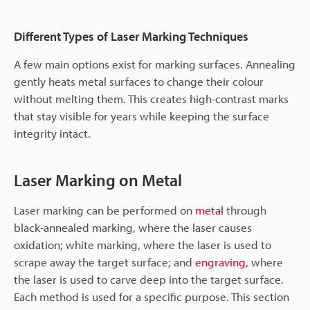
Different Types of Laser Marking Techniques
A few main options exist for marking surfaces. Annealing
gently heats metal surfaces to change their colour
without melting them. This creates high-contrast marks
that stay visible for years while keeping the surface
integrity intact.
Laser Marking on Metal
Laser marking can be performed on
metal
through
black-annealed marking, where the laser causes
oxidation; white marking, where the laser is used to
scrape away the target surface; and
engraving
, where
the laser is used to carve deep into the target surface.
Each method is used for a specific purpose. This section