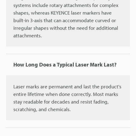
systems include rotary attachments for complex
shapes, whereas KEYENCE laser markers have
built-in 3-axis that can accommodate curved or
irregular shapes without the need for additional
attachments.
How Long Does a Typical Laser Mark Last?
Laser marks are permanent and last the product's
entire lifetime when done correctly. Most marks
stay readable for decades and resist fading,
scratching, and chemicals.