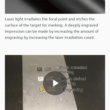
Laser light irradiates the focal point and etches the
surface of the target for marking. A deeply engraved
impression can be made by increasing the amount of
engraving by increasing the laser irradiation count.
Play