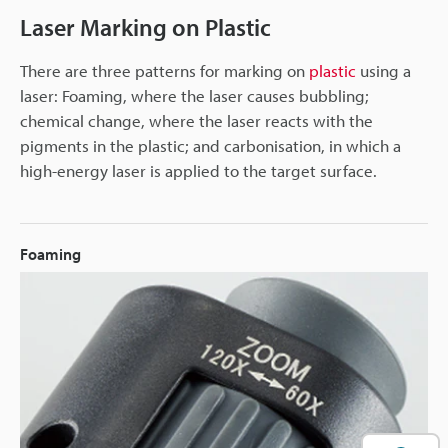
Laser Marking on Plastic
There are three patterns for marking on
plastic
using a
laser: Foaming, where the laser causes bubbling;
chemical change, where the laser reacts with the
pigments in the plastic; and carbonisation, in which a
high-energy laser is applied to the target surface.
Foaming