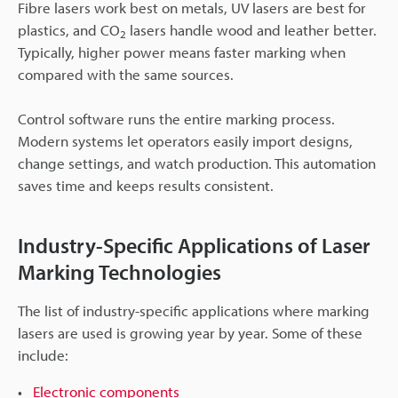
Fibre lasers work best on metals, UV lasers are best for
plastics, and CO
lasers handle wood and leather better.
2
Typically, higher power means faster marking when
compared with the same sources.
Control software runs the entire marking process.
Modern systems let operators easily import designs,
change settings, and watch production. This automation
saves time and keeps results consistent.
Industry-Specific Applications of Laser
Marking Technologies
The list of industry-specific applications where marking
lasers are used is growing year by year. Some of these
include:
Electronic components