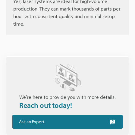
Yes, laser systems are ideal for high-volume
production. They can mark thousands of parts per
hour with consistent quality and minimal setup
time.
We’re here to provide you with more details.
Reach out today!
Ask an Expert