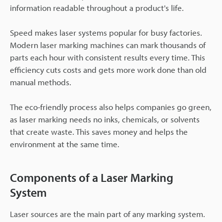
information readable throughout a product's life.
Speed makes laser systems popular for busy factories.
Modern laser marking machines can mark thousands of
parts each hour with consistent results every time. This
efficiency cuts costs and gets more work done than old
manual methods.
The eco-friendly process also helps companies go green,
as laser marking needs no inks, chemicals, or solvents
that create waste. This saves money and helps the
environment at the same time.
Components of a Laser Marking
System
Laser sources are the main part of any marking system.