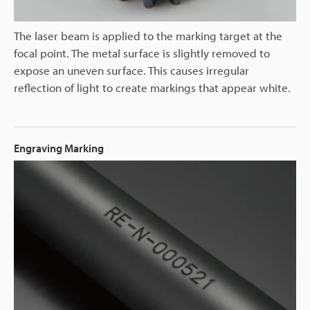
The laser beam is applied to the marking target at the
focal point. The metal surface is slightly removed to
expose an uneven surface. This causes irregular
reflection of light to create markings that appear white.
Engraving Marking