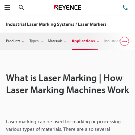
Search
TE
Menu
Industrial Laser Marking Systems / Laser Markers
Products
Types
Materials
Applications
Industries
Sup
What is Laser Marking | How
Laser Marking Machines Work
Laser marking can be used for marking or processing
various types of materials. There are also several