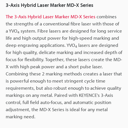
3-Axis Hybrid Laser Marker MD-X Series
The 3-Axis Hybrid Laser Marker MD-X Series
combines
the strengths of a conventional fibre laser with those of
a YVO
system. Fibre lasers are designed for long service
4
life and high output power for high-speed marking and
deep engraving applications. YVO
lasers are designed
4
for high quality, delicate marking and increased depth of
focus for flexibility. Together, these lasers create the MD-
X with high peak power and a short pulse laser.
Combining these 2 marking methods creates a laser that
is powerful enough to meet stringent cycle time
requirements, but also robust enough to achieve quality
markings on any metal. Paired with KEYENCE's 3-Axis
control, full field auto-focus, and automatic position
adjustment, the MD-X Series is ideal for any metal
marking need.