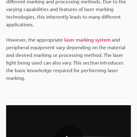
different marking and processing methods. Due to the
varying capabilities and features of laser marking
technologies, this inherently leads to many different
applications.
However, the appropriate
laser marking system
and
peripheral equipment vary depending on the material
and desired marking or processing method. The laser
light being used can also vary. This section introduces
the basic knowledge required for performing laser
marking.