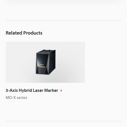
Related Products
3-Axis Hybrid Laser Marker
MD-X series