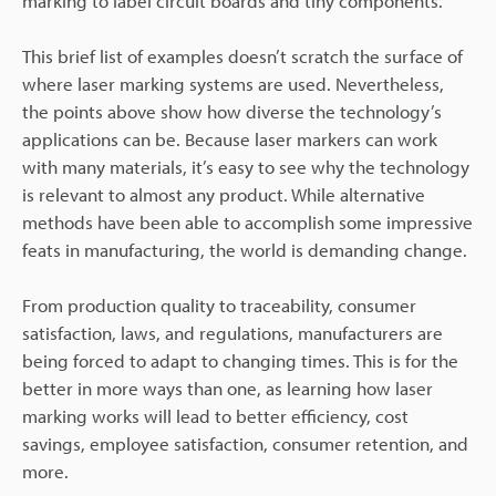
marking to label circuit boards and tiny components.
This brief list of examples doesn’t scratch the surface of
where laser marking systems are used. Nevertheless,
the points above show how diverse the technology’s
applications can be. Because laser markers can work
with many materials, it’s easy to see why the technology
is relevant to almost any product. While alternative
methods have been able to accomplish some impressive
feats in manufacturing, the world is demanding change.
From production quality to traceability, consumer
satisfaction, laws, and regulations, manufacturers are
being forced to adapt to changing times. This is for the
better in more ways than one, as learning how laser
marking works will lead to better efficiency, cost
savings, employee satisfaction, consumer retention, and
more.