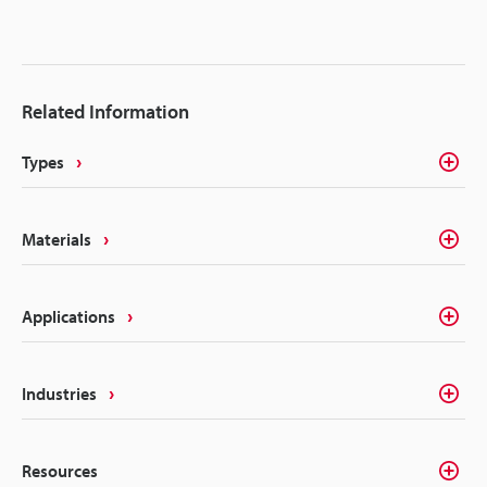
Related Information
Types
Materials
Applications
Industries
Resources