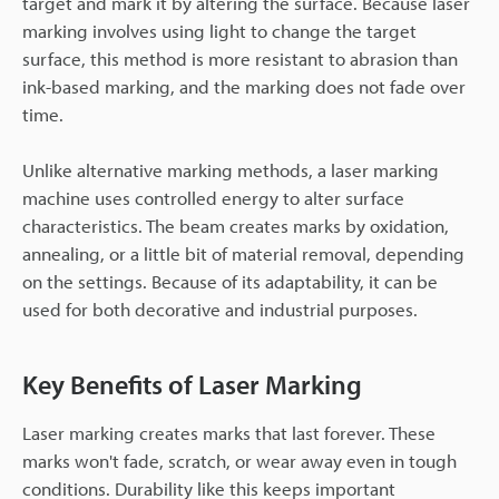
target and mark it by altering the surface. Because laser
marking involves using light to change the target
surface, this method is more resistant to abrasion than
ink-based marking, and the marking does not fade over
time.
Unlike alternative marking methods, a laser marking
machine uses controlled energy to alter surface
characteristics. The beam creates marks by oxidation,
annealing, or a little bit of material removal, depending
on the settings. Because of its adaptability, it can be
used for both decorative and industrial purposes.
Key Benefits of Laser Marking
Laser marking creates marks that last forever. These
marks won't fade, scratch, or wear away even in tough
conditions. Durability like this keeps important