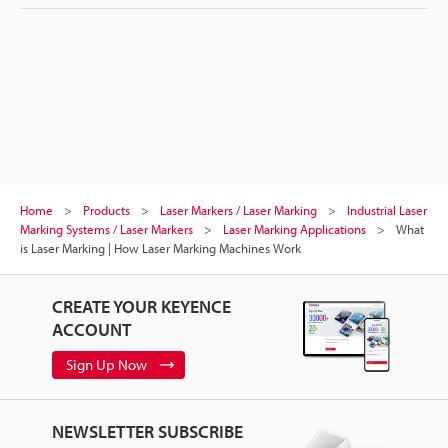
Home
Products
Laser Markers / Laser Marking
Industrial Laser
Marking Systems / Laser Markers
Laser Marking Applications
What
is Laser Marking | How Laser Marking Machines Work
CREATE YOUR KEYENCE
ACCOUNT
Sign Up Now
NEWSLETTER SUBSCRIBE