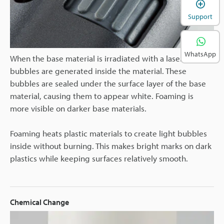
Support
WhatsApp
When the base material is irradiated with a laser,
bubbles are generated inside the material. These
bubbles are sealed under the surface layer of the base
material, causing them to appear white. Foaming is
more visible on darker base materials.
Foaming heats plastic materials to create light bubbles
inside without burning. This makes bright marks on dark
plastics while keeping surfaces relatively smooth.
Chemical Change