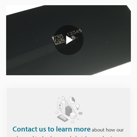
Play
Video
Contact us to learn more
about how our