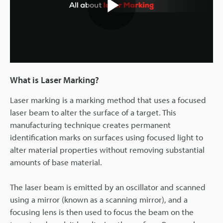
Play
Video
What is Laser Marking?
Laser marking is a marking method that uses a focused
laser beam to alter the surface of a target. This
manufacturing technique creates permanent
identification marks on surfaces using focused light to
alter material properties without removing substantial
amounts of base material.
The laser beam is emitted by an oscillator and scanned
using a mirror (known as a scanning mirror), and a
focusing lens is then used to focus the beam on the