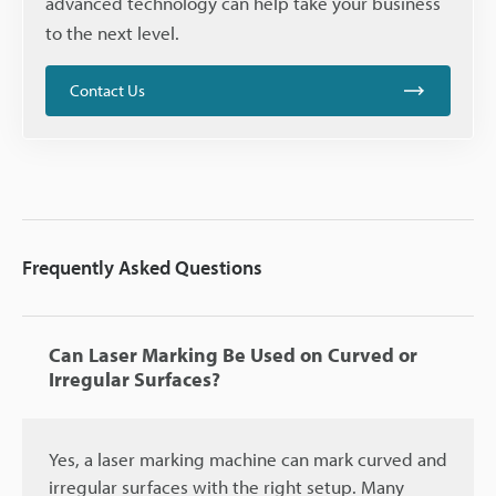
advanced technology can help take your business
to the next level.
Contact Us
Frequently Asked Questions
Can Laser Marking Be Used on Curved or
Irregular Surfaces?
Yes, a laser marking machine can mark curved and
irregular surfaces with the right setup. Many