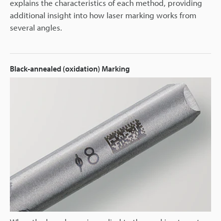
explains the characteristics of each method, providing
additional insight into how laser marking works from
several angles.
Black-annealed (oxidation) Marking