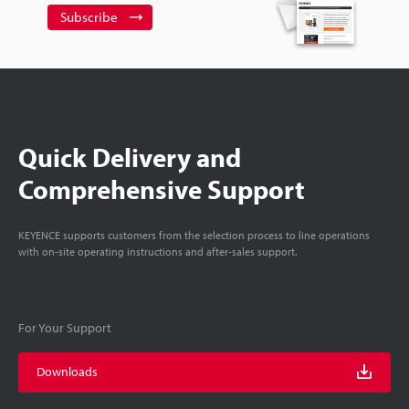
Subscribe
Quick Delivery and
Comprehensive Support
KEYENCE supports customers from the selection process to line operations
with on-site operating instructions and after-sales support.
For Your Support
Downloads