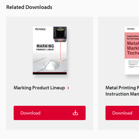
Related Downloads
Marking Product Lineup
Metal Printing 
Instruction Ma
Download
Download