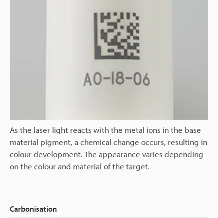
As the laser light reacts with the metal ions in the base
material pigment, a chemical change occurs, resulting in
colour development. The appearance varies depending
on the colour and material of the target.
Carbonisation