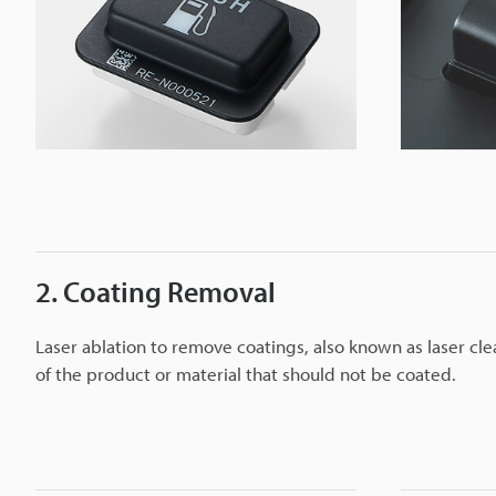
2. Coating Removal
Laser ablation to remove coatings, also known as laser cle
of the product or material that should not be coated.