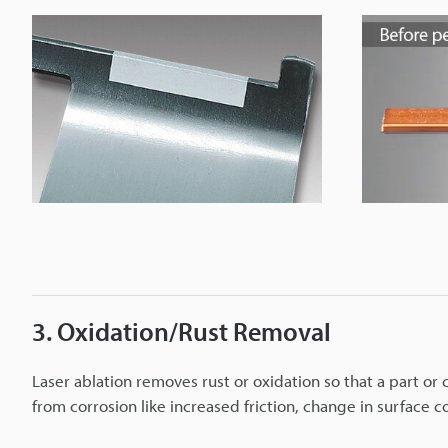
3. Oxidation/Rust Removal
Laser ablation removes rust or oxidation so that a part o
from corrosion like increased friction, change in surface 