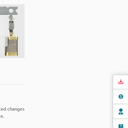
nted changes
re.