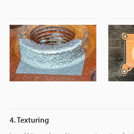
4. Texturing