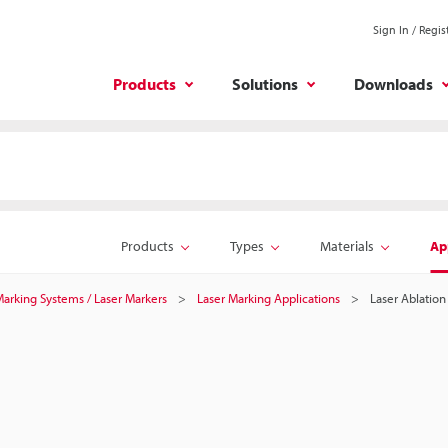
Sign In / Regis
Products
Solutions
Downloads
Products
Types
Materials
Ap
 Marking Systems / Laser Markers
Laser Marking Applications
Laser Ablation