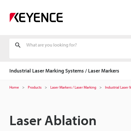
Industrial Laser Marking Systems / Laser Markers
Home
Products
Laser Markers / Laser Marking
Industrial Laser
Laser Ablation