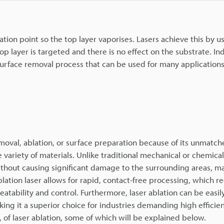
lation point so the top layer vaporises. Lasers achieve this by u
p layer is targeted and there is no effect on the substrate. Ind
urface removal process that can be used for many applications
emoval, ablation, or surface preparation because of its unmatc
e variety of materials. Unlike traditional mechanical or chemic
without causing significant damage to the surrounding areas, ma
blation laser allows for rapid, contact-free processing, which r
tability and control. Furthermore, laser ablation can be easi
ng it a superior choice for industries demanding high efficie
 of laser ablation, some of which will be explained below.