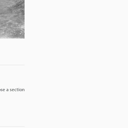
ose a section