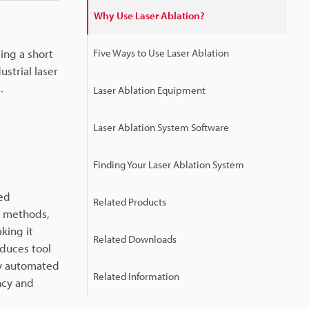
Why Use Laser Ablation?
sing a short
Five Ways to Use Laser Ablation
ustrial laser
.
Laser Ablation Equipment
Laser Ablation System Software
Finding Your Laser Ablation System
hed
Related Products
al methods,
king it
Related Downloads
educes tool
ly automated
Related Information
ncy and