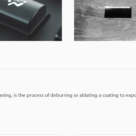
aning, is the process of deburring or ablating a coating to exp