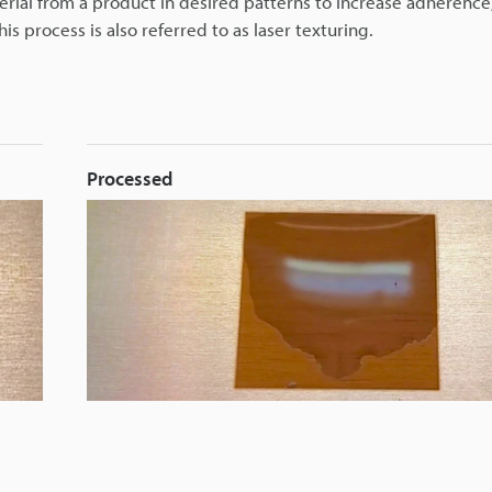
rial from a product in desired patterns to increase adherence
his process is also referred to as laser texturing.
Processed