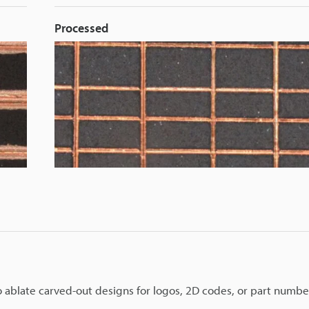
Processed
to ablate carved-out designs for logos, 2D codes, or part numbe