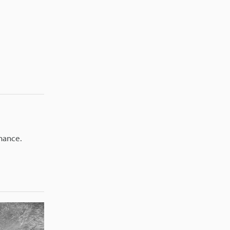
nance.