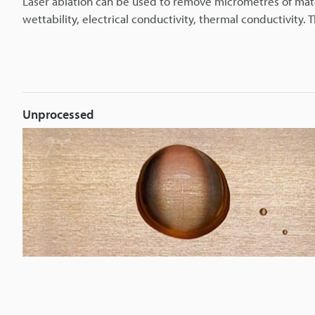
Laser ablation can be used to remove micrometres of mate
wettability, electrical conductivity, thermal conductivity. T
Unprocessed