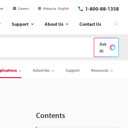
1-800-88-1358
ter
Careers
Malaysia
English
Support
About Us
Contact Us
Sear
Ask
AI
plications
Industries
Support
Resources
Contents