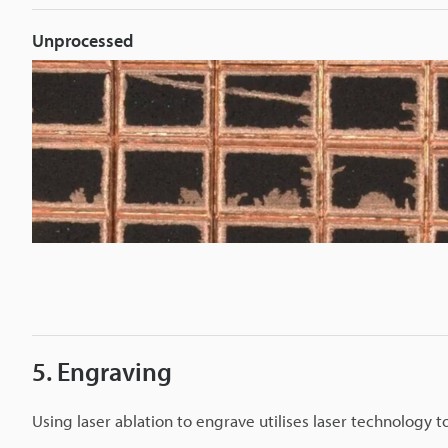
Unprocessed
5. Engraving
Using laser ablation to engrave utilises laser technology 