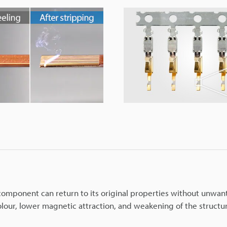
r component can return to its original properties without unwa
colour, lower magnetic attraction, and weakening of the structu