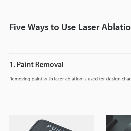
Five Ways to Use Laser Ablati
1. Paint Removal
Removing paint with laser ablation is used for design cha