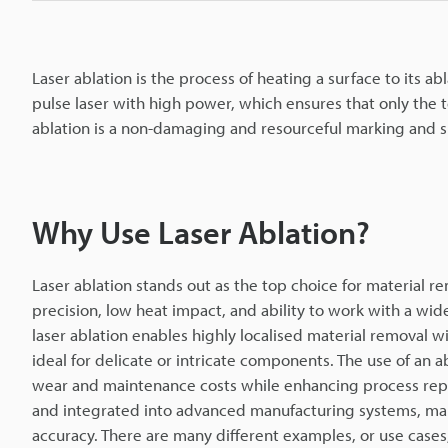
Laser ablation is the process of heating a surface to its ab
pulse laser with high power, which ensures that only the to
ablation is a non-damaging and resourceful marking and s
Why Use Laser Ablation?
Laser ablation stands out as the top choice for material r
precision, low heat impact, and ability to work with a wid
laser ablation enables highly localised material removal 
ideal for delicate or intricate components. The use of an a
wear and maintenance costs while enhancing process repea
and integrated into advanced manufacturing systems, maki
accuracy. There are many different examples, or use cases,