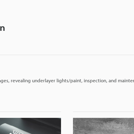
on
nges, revealing underlayer lights/paint, inspection, and mainte