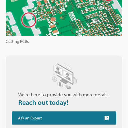
Cutting PCBs
We’re here to provide you with more details.
Reach out today!
Ask an Expert