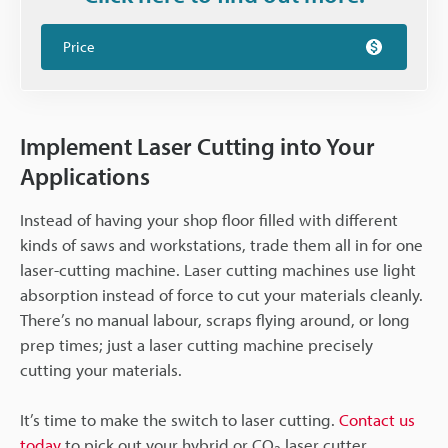
Price
Implement Laser Cutting into Your
Applications
Instead of having your shop floor filled with different
kinds of saws and workstations, trade them all in for one
laser-cutting machine. Laser cutting machines use light
absorption instead of force to cut your materials cleanly.
There’s no manual labour, scraps flying around, or long
prep times; just a laser cutting machine precisely
cutting your materials.
It’s time to make the switch to laser cutting.
Contact us
today
to pick out your hybrid or CO
laser cutter