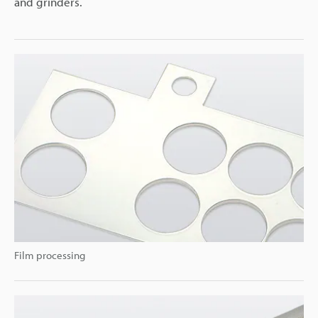
and grinders.
Film processing