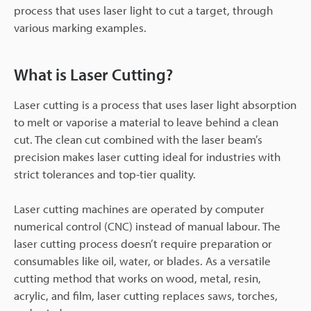
process that uses laser light to cut a target, through
various marking examples.
What is Laser Cutting?
Laser cutting is a process that uses laser light absorption
to melt or vaporise a material to leave behind a clean
cut. The clean cut combined with the laser beam’s
precision makes laser cutting ideal for industries with
strict tolerances and top-tier quality.
Laser cutting machines are operated by computer
numerical control (CNC) instead of manual labour. The
laser cutting process doesn’t require preparation or
consumables like oil, water, or blades. As a versatile
cutting method that works on wood, metal, resin,
acrylic, and film, laser cutting replaces saws, torches,