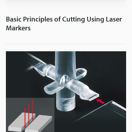
Basic Principles of Cutting Using Laser
Markers