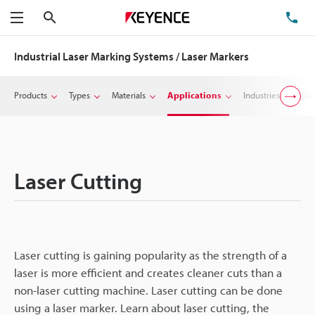
Search
TE
Menu
Industrial Laser Marking Systems / Laser Markers
Products
Types
Materials
Applications
Industries
Sup
Laser Cutting
Laser cutting is gaining popularity as the strength of a
laser is more efficient and creates cleaner cuts than a
non-laser cutting machine. Laser cutting can be done
using a laser marker. Learn about laser cutting, the