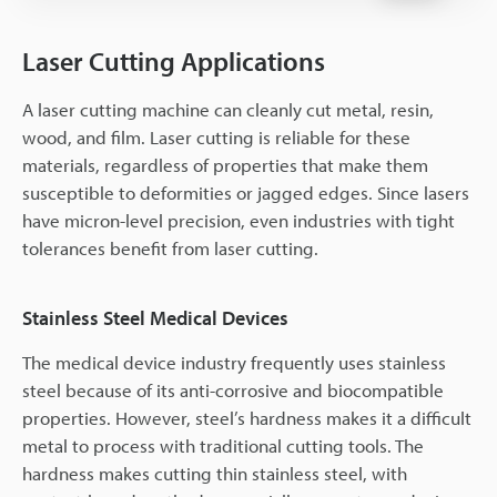
Laser Cutting Applications
A laser cutting machine can cleanly cut metal, resin,
wood, and film. Laser cutting is reliable for these
materials, regardless of properties that make them
susceptible to deformities or jagged edges. Since lasers
have micron-level precision, even industries with tight
tolerances benefit from laser cutting.
Stainless Steel Medical Devices
The medical device industry frequently uses stainless
steel because of its anti-corrosive and biocompatible
properties. However, steel’s hardness makes it a difficult
metal to process with traditional cutting tools. The
hardness makes cutting thin stainless steel, with