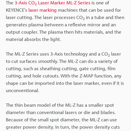
The
3-Axis CO
Laser Marker ML-Z Series
is one of
2
KEYENCE’s
laser marking
machines that can be used for
laser cutting. The laser processes CO
in a tube and then
2
generates plasma between a reflexive mirror and an
output coupler. The plasma then hits materials, and the
material absorbs the light.
The ML-Z Series uses 3-Axis technology and a CO
laser
2
to cut surfaces smoothly. The ML-Z can do a variety of
cutting, such as sheathing cutting, gate cutting, film
cutting, and hole cutouts. With the Z-MAP function, any
shape can be imported into the laser marker, even if it is
unconventional.
The thin beam model of the ML-Z has a smaller spot
diameter than conventional lasers or die and blades.
Because of the small spot diameter, the ML-Z can use
greater power density. In turn, the power density cuts