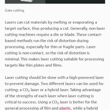
Gate cutting
Lasers can cut materials by melting or evaporating a
target surface, thus producing a cut. Generally, non-laser
cutting machines require a die or blade. These contact-
based methods run the risk of distortion during
processing, especially for thin or fragile parts. Laser
cutting is non-contact, so the risk of distortion is
minimal. This makes laser cutting suitable for processing
targets like thin plates and films.
Laser cutting should be done with a high-powered laser
to prevent damage. Two different lasers can be used for
cutting; a CO
laser or a hybrid laser. Taking advantage
2
of the strengths of each laser when laser cutting is
critical to success. Using a CO
laser is better for the
2
general processing of film and
plastic
, while a hybrid