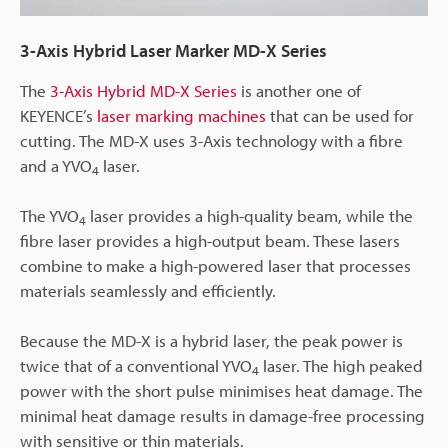
3-Axis Hybrid Laser Marker MD-X Series
The
3-Axis Hybrid MD-X Series
is another one of
KEYENCE’s
laser marking machines
that can be used for
cutting. The MD-X uses 3-Axis technology with a fibre
and a YVO
laser.
4
The YVO
laser provides a high-quality beam, while the
4
fibre laser provides a high-output beam. These lasers
combine to make a high-powered laser that processes
materials seamlessly and efficiently.
Because the MD-X is a hybrid laser, the peak power is
twice that of a conventional YVO
laser. The high peaked
4
power with the short pulse minimises heat damage. The
minimal heat damage results in damage-free processing
with sensitive or thin materials.