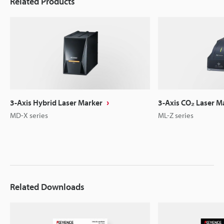
Related Products
3-Axis Hybrid Laser Marker
3-Axis CO₂ Laser M
MD-X series
ML-Z series
Related Downloads