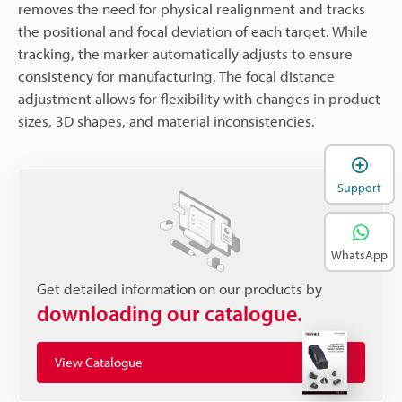
removes the need for physical realignment and tracks
the positional and focal deviation of each target. While
tracking, the marker automatically adjusts to ensure
consistency for manufacturing. The focal distance
adjustment allows for flexibility with changes in product
sizes, 3D shapes, and material inconsistencies.
Support
WhatsApp
Get detailed information on our products by
downloading our catalogue.
View Catalogue