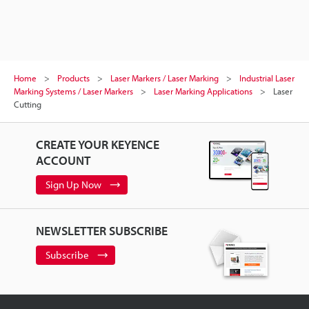
Home
Products
Laser Markers / Laser Marking
Industrial Laser
Marking Systems / Laser Markers
Laser Marking Applications
Laser
Cutting
CREATE YOUR KEYENCE
ACCOUNT
Sign Up Now
NEWSLETTER SUBSCRIBE
Subscribe