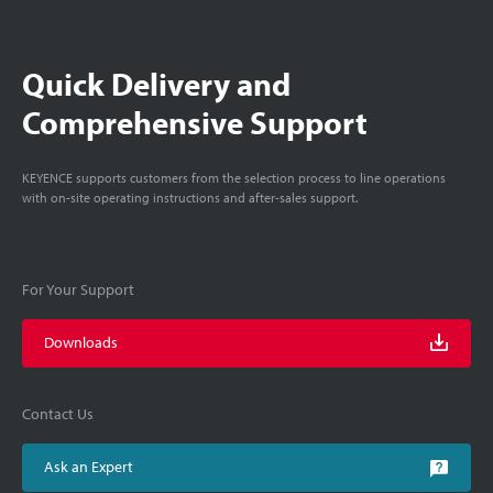
Quick Delivery and
Comprehensive Support
KEYENCE supports customers from the selection process to line operations
with on-site operating instructions and after-sales support.
For Your Support
Downloads
Contact Us
Ask an Expert