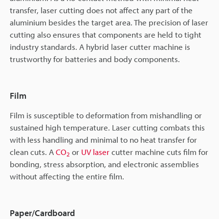
transfer, laser cutting does not affect any part of the
aluminium besides the target area. The precision of laser
cutting also ensures that components are held to tight
industry standards. A hybrid laser cutter machine is
trustworthy for batteries and body components.
Film
Film is susceptible to deformation from mishandling or
sustained high temperature. Laser cutting combats this
with less handling and minimal to no heat transfer for
clean cuts. A
CO
or
UV laser
cutter machine cuts film for
2
bonding, stress absorption, and electronic assemblies
without affecting the entire film.
Paper/Cardboard