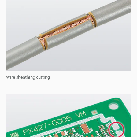
Wire sheathing cutting