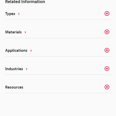
Related Information
Types
Materials
Applications
Industries
Resources