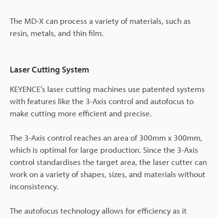
The MD-X can process a variety of materials, such as
resin, metals, and thin film.
Laser Cutting System
KEYENCE’s laser cutting machines use patented systems
with features like the 3-Axis control and autofocus to
make cutting more efficient and precise.
The 3-Axis control reaches an area of 300mm x 300mm,
which is optimal for large production. Since the 3-Axis
control standardises the target area, the laser cutter can
work on a variety of shapes, sizes, and materials without
inconsistency.
The autofocus technology allows for efficiency as it