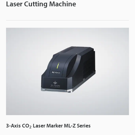
Laser Cutting Machine
3-Axis CO
Laser Marker ML-Z Series
2