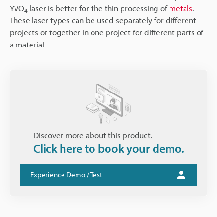
YVO
laser is better for the thin processing of
metals
.
4
These laser types can be used separately for different
projects or together in one project for different parts of
a material.
Discover more about this product.
Click here to book your demo.
Experience Demo / Test