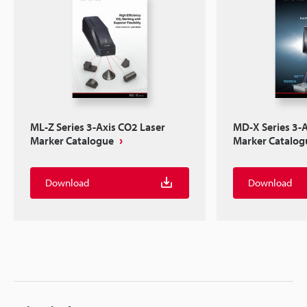
ML-Z Series 3-Axis CO2 Laser
MD-X Series 3-A
Marker Catalogue
Marker Catalog
Download
Download