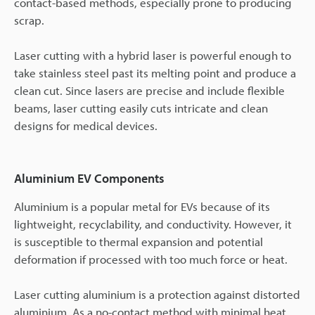
contact-based methods, especially prone to producing
scrap.
Laser cutting with a hybrid laser is powerful enough to
take stainless steel past its melting point and produce a
clean cut. Since lasers are precise and include flexible
beams, laser cutting easily cuts intricate and clean
designs for medical devices.
Aluminium EV Components
Aluminium is a popular metal for EVs because of its
lightweight, recyclability, and conductivity. However, it
is susceptible to thermal expansion and potential
deformation if processed with too much force or heat.
Laser cutting aluminium is a protection against distorted
aluminium. As a no-contact method with minimal heat