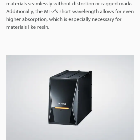
materials seamlessly without distortion or ragged marks.
Additionally, the ML-Z’s short wavelength allows for even
higher absorption, which is especially necessary for
materials like resin.