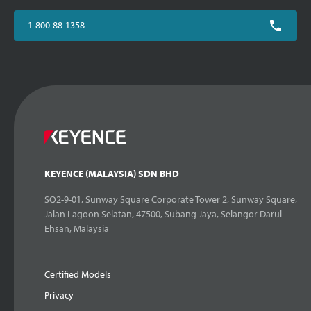
1-800-88-1358
KEYENCE (MALAYSIA) SDN BHD
SQ2-9-01, Sunway Square Corporate Tower 2, Sunway Square,
Jalan Lagoon Selatan, 47500, Subang Jaya, Selangor Darul
Ehsan, Malaysia
Certified Models
Privacy