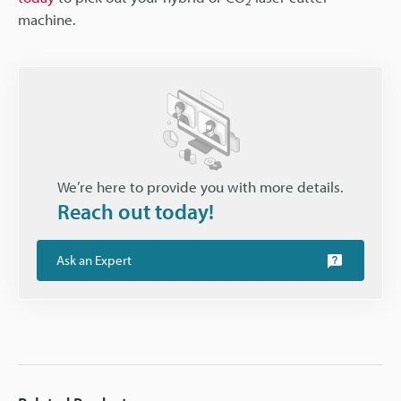
2
machine.
We’re here to provide you with more details.
Reach out today!
Ask an Expert