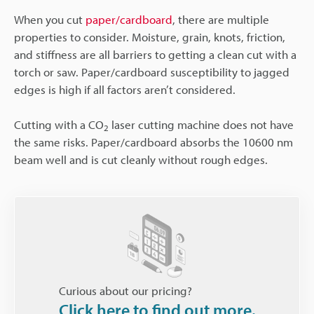
When you cut
paper/cardboard
, there are multiple
properties to consider. Moisture, grain, knots, friction,
and stiffness are all barriers to getting a clean cut with a
torch or saw. Paper/cardboard susceptibility to jagged
edges is high if all factors aren’t considered.
Cutting with a CO
laser cutting machine does not have
2
the same risks. Paper/cardboard absorbs the 10600 nm
beam well and is cut cleanly without rough edges.
Curious about our pricing?
Click here to find out more.