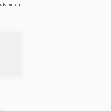
. To remain