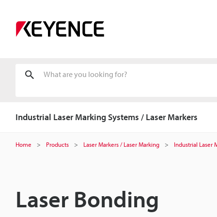
Industrial Laser Marking Systems / Laser Markers
Home
Products
Laser Markers / Laser Marking
Industrial Laser
Laser Bonding