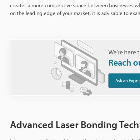
creates a more competitive space between businesses whil
on the leading edge of your market, it is advisable to exa
We’re here t
Reach o
Ask an Exper
Advanced Laser Bonding Tech