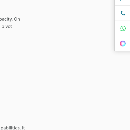
pacity. On
 pivot
bilities. It