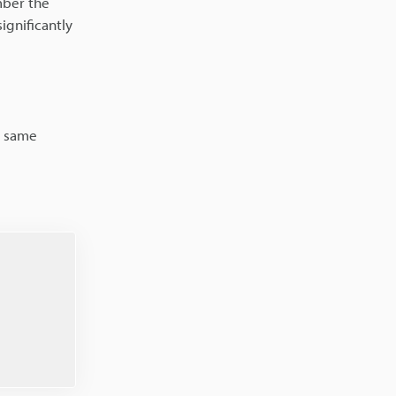
mber the
ignificantly
e same