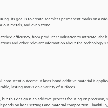
uring. Its goal is to create seamless permanent marks on a wid
arious metals, and even stone.
ched efficiency, from product serialisation to intricate label
ications and other relevant information about the technology’s 
al, consistent outcome. A laser bond additive material is appli
rable, lasting marks on a variety of surfaces.
but this design is an additive process focusing on precision, 
y depends on laser settings and material composition. Thankfully,