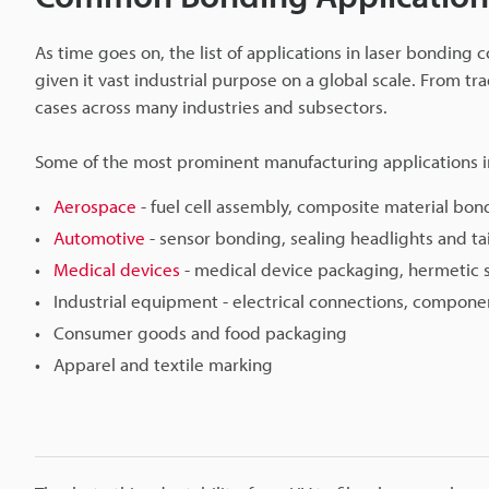
As time goes on, the list of applications in laser bonding 
given it vast industrial purpose on a global scale. From t
cases across many industries and subsectors.
Some of the most prominent manufacturing applications i
Aerospace
- fuel cell assembly, composite material bon
Automotive
- sensor bonding, sealing headlights and ta
Medical devices
- medical device packaging, hermetic 
Industrial equipment - electrical connections, compone
Consumer goods and food packaging
Apparel and textile marking