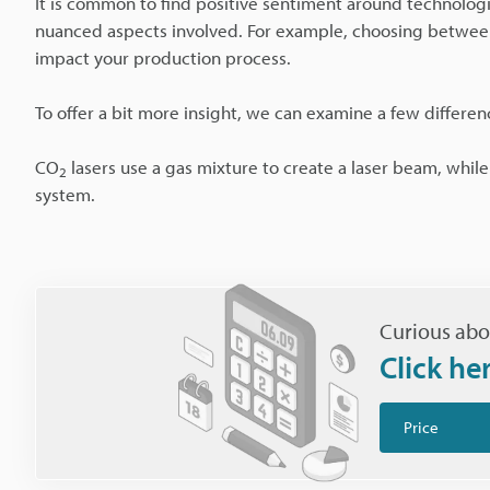
It is common to find positive sentiment around technologi
nuanced aspects involved. For example, choosing between
impact your production process.
To offer a bit more insight, we can examine a few differe
CO
lasers use a gas mixture to create a laser beam, whil
2
system.
Curious abo
Click he
Price