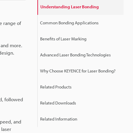
Understanding Laser Bonding
e range of
Common Bonding Applications
Benefits of Laser Marking
s and more.
design.
Advanced Laser Bonding Technologies
Why Choose KEYENCE for Laser Bonding?
Related Products
ed, followed
Related Downloads
Related Information
speed, and
 laser