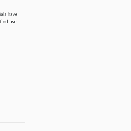
ials have
find use