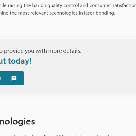
e raising the bar on quality control and consumer satisfaction
mine the most relevant technologies in laser bonding.
o provide you with more details.
ut today!
t
nologies