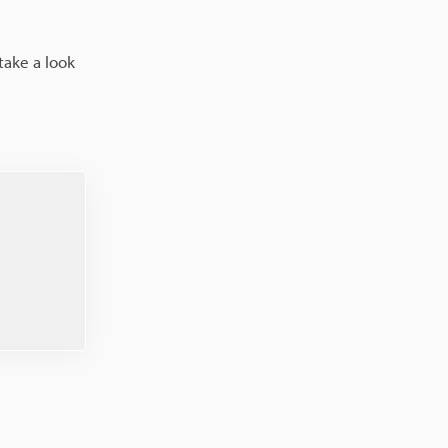
take a look