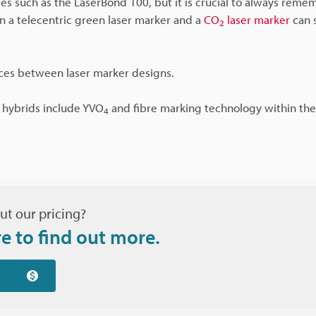
es such as the LaserBond 100, but it is crucial to always reme
 a telecentric green laser marker and a
CO
laser marker
can s
2
nces between laser marker designs.
e hybrids include YVO
and fibre marking technology within th
4
ut our pricing?
re to find out more.