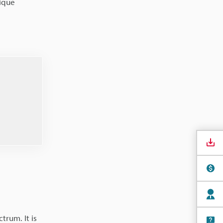
nique
trum. It is