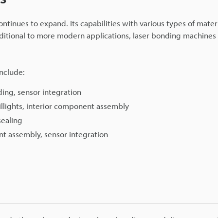
continues to expand. Its capabilities with various types of mater
raditional to more modern applications, laser bonding machines 
nclude:
ding, sensor integration
illights, interior component assembly
sealing
nt assembly, sensor integration