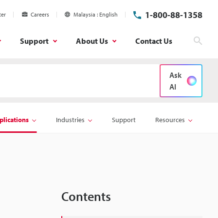
1-800-88-1358
ter
Careers
Malaysia
English
Support
About Us
Contact Us
Sear
Ask
AI
plications
Industries
Support
Resources
Contents