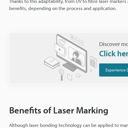
Thanks to this adaptability, from UV to fibre laser marker
benefits, depending on the process and application.
Discover mo
Click he
Experience 
Benefits of Laser Marking
Although laser bonding technology can be applied to many