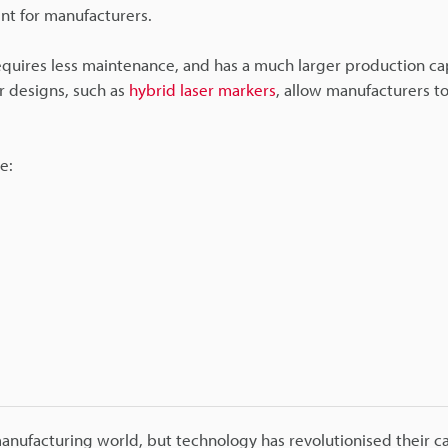
nt for manufacturers.
 requires less maintenance, and has a much larger production ca
r designs, such as
hybrid laser markers
, allow manufacturers to
e:
ufacturing world, but technology has revolutionised their capa