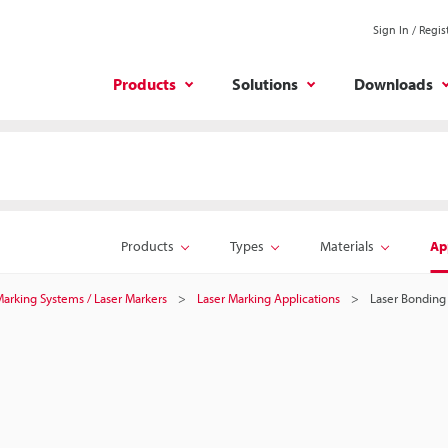
Sign In / Regis
Products
Solutions
Downloads
Products
Types
Materials
Ap
 Marking Systems / Laser Markers
Laser Marking Applications
Laser Bonding