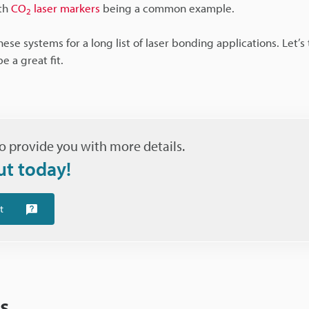
ith
CO
laser markers
being a common example.
2
se systems for a long list of laser bonding applications. Let’s 
 a great fit.
o provide you with more details.
ut today!
t
s