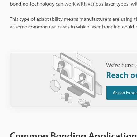
bonding technology can work with various laser types, w
This type of adaptability means manufacturers are using the
at some common use cases in which laser bonding could be
We’re here t
Reach o
Ask an Exper
Common Bonding Application