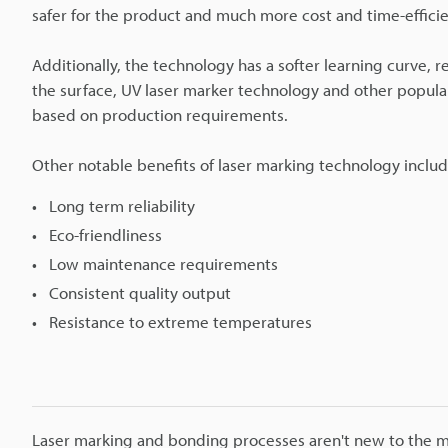
safer for the product and much more cost and time-efficie
Additionally, the technology has a softer learning curve,
the surface, UV laser marker technology and other popula
based on production requirements.
Other notable benefits of laser marking technology includ
Long term reliability
Eco-friendliness
Low maintenance requirements
Consistent quality output
Resistance to extreme temperatures
Laser marking and bonding processes aren't new to the man