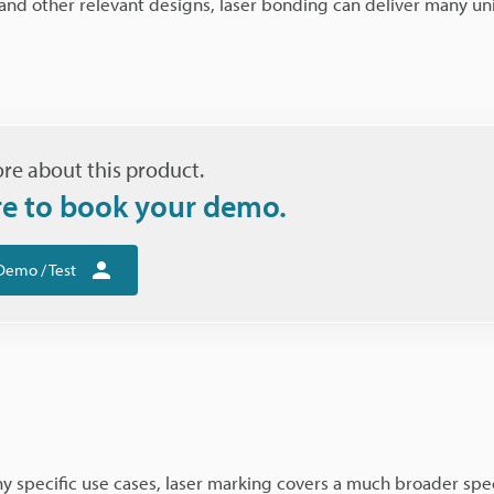
s and other relevant designs, laser bonding can deliver many u
re about this product.
re to book your demo.
Demo / Test
 specific use cases, laser marking covers a much broader spec