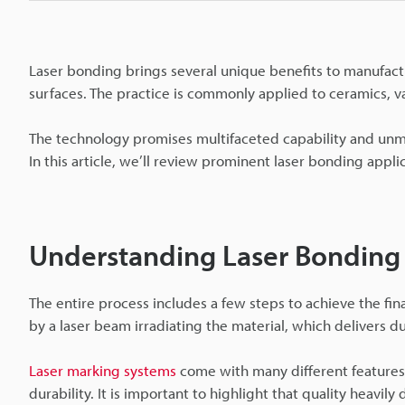
Laser bonding brings several unique benefits to manufact
surfaces. The practice is commonly applied to ceramics, v
The technology promises multifaceted capability and unmat
In this article, we’ll review prominent laser bonding appl
Understanding Laser Bonding
The entire process includes a few steps to achieve the fin
by a laser beam irradiating the material, which delivers du
Laser marking systems
come with many different features, 
durability. It is important to highlight that quality heavil