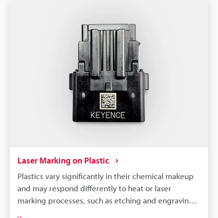
Laser Marking on Plastic
Plastics vary significantly in their chemical makeup
and may respond differently to heat or laser
marking processes, such as etching and engraving.
So, to achieve optimal results, it is necessary to