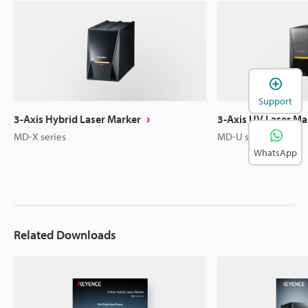
Support
3-Axis Hybrid Laser Marker
3-Axis UV Laser Ma
MD-X series
MD-U series
WhatsApp
Related Downloads