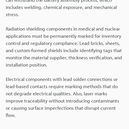
includes welding, chemical exposure, and mechanical
stress.
Radiation shielding components in medical and nuclear
applications must be permanently marked for inventory
control and regulatory compliance. Lead bricks, sheets,
and custom-formed shields include identifying tags that
monitor the material supplier, thickness verification, and
installation position.
Electrical components with lead solder connections or
lead-based contacts require marking methods that do
not degrade electrical qualities. Also, laser marks
improve traceability without introducing contaminants
or causing surface imperfections that disrupt current
flow.