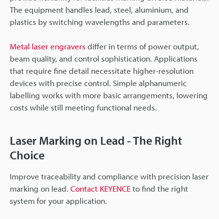
The equipment handles lead, steel, aluminium, and
plastics by switching wavelengths and parameters.
Metal laser engravers
differ in terms of power output,
beam quality, and control sophistication. Applications
that require fine detail necessitate higher-resolution
devices with precise control. Simple alphanumeric
labelling works with more basic arrangements, lowering
costs while still meeting functional needs.
Laser Marking on Lead - The Right
Choice
Improve traceability and compliance with precision laser
marking on lead.
Contact KEYENCE
to find the right
system for your application.