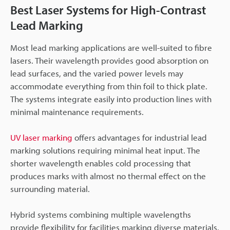
Best Laser Systems for High-Contrast
Lead Marking
Most lead marking applications are well-suited to fibre
lasers. Their wavelength provides good absorption on
lead surfaces, and the varied power levels may
accommodate everything from thin foil to thick plate.
The systems integrate easily into production lines with
minimal maintenance requirements.
UV laser marking
offers advantages for industrial lead
marking solutions requiring minimal heat input. The
shorter wavelength enables cold processing that
produces marks with almost no thermal effect on the
surrounding material.
Hybrid systems combining multiple wavelengths
provide flexibility for facilities marking diverse materials.