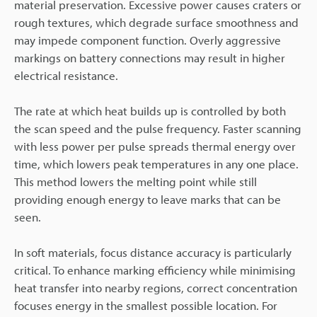
material preservation. Excessive power causes craters or
rough textures, which degrade surface smoothness and
may impede component function. Overly aggressive
markings on battery connections may result in higher
electrical resistance.
The rate at which heat builds up is controlled by both
the scan speed and the pulse frequency. Faster scanning
with less power per pulse spreads thermal energy over
time, which lowers peak temperatures in any one place.
This method lowers the melting point while still
providing enough energy to leave marks that can be
seen.
In soft materials, focus distance accuracy is particularly
critical. To enhance marking efficiency while minimising
heat transfer into nearby regions, correct concentration
focuses energy in the smallest possible location. For