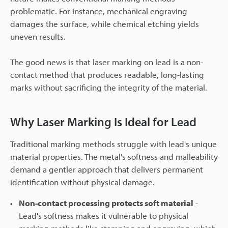
problematic. For instance, mechanical engraving
damages the surface, while chemical etching yields
uneven results.
The good news is that laser marking on lead is a non-
contact method that produces readable, long-lasting
marks without sacrificing the integrity of the material.
Why Laser Marking Is Ideal for Lead
Traditional marking methods struggle with lead's unique
material properties. The metal's softness and malleability
demand a gentler approach that delivers permanent
identification without physical damage.
Non-contact processing protects soft material
-
Lead's softness makes it vulnerable to physical