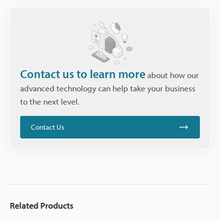
Contact us to learn more
about how our
advanced technology can help take your business
to the next level.
Contact Us
Related Products