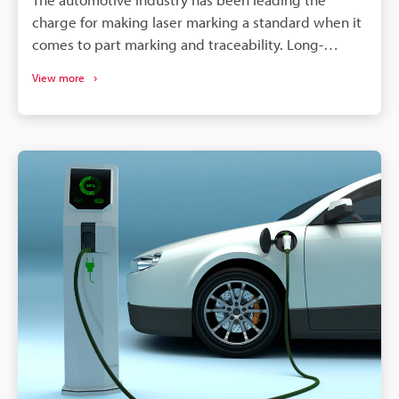
charge for making laser marking a standard when it
comes to part marking and traceability. Long-
lasting, high-contrast markings are produced
View more
without damaging the components. More than just
labelling, QR codes and barcodes can store detailed
data to track parts from manufacturing to the end of
a vehicle's life. If a defect is found in an automobile,
the manufacturer needs to identify all defective
parts and track down when and where those parts
were produced. Supply chains will continue to
become more complex, and laser marking will
remain a dependable process for maintaining
quality, managing warranties, and responding
quickly to safety concerns.