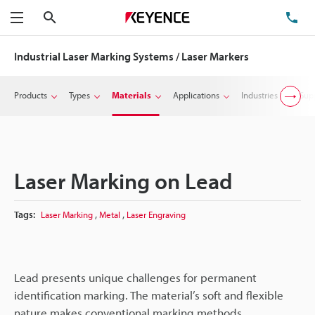
Search
TE
Menu
Industrial Laser Marking Systems / Laser Markers
Products
Types
Materials
Applications
Industries
Sup
Laser Marking on Lead
,
,
Tags:
Laser Marking
Metal
Laser Engraving
Lead presents unique challenges for permanent
identification marking. The material’s soft and flexible
nature makes conventional marking methods