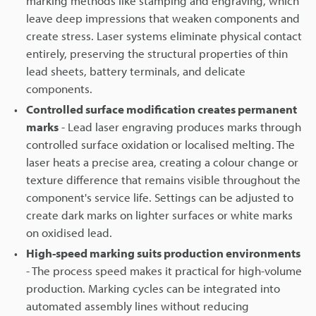
marking methods like stamping and engraving, which
leave deep impressions that weaken components and
create stress. Laser systems eliminate physical contact
entirely, preserving the structural properties of thin
lead sheets, battery terminals, and delicate
components.
Controlled surface modification creates permanent
marks
- Lead laser engraving produces marks through
controlled surface oxidation or localised melting. The
laser heats a precise area, creating a colour change or
texture difference that remains visible throughout the
component's service life. Settings can be adjusted to
create dark marks on lighter surfaces or white marks
on oxidised lead.
High-speed marking suits production environments
- The process speed makes it practical for high-volume
production. Marking cycles can be integrated into
automated assembly lines without reducing