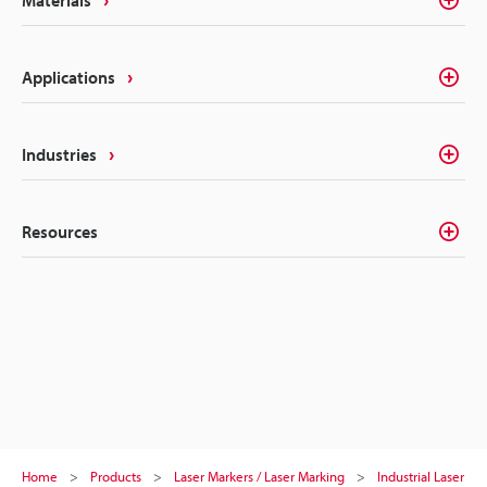
Applications
Industries
Resources
Home
Products
Laser Markers / Laser Marking
Industrial Laser