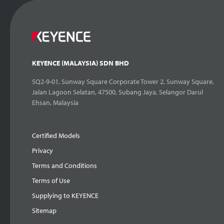
KEYENCE (MALAYSIA) SDN BHD
SQ2-9-01, Sunway Square Corporate Tower 2, Sunway Square,
Jalan Lagoon Selatan, 47500, Subang Jaya, Selangor Darul
Ehsan, Malaysia
Certified Models
Privacy
Terms and Conditions
Terms of Use
Supplying to KEYENCE
Sitemap