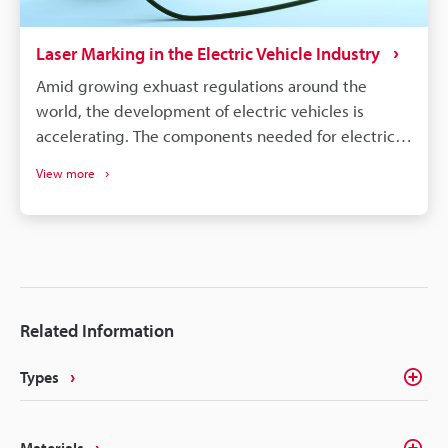
Laser Marking in the Electric Vehicle Industry
Amid growing exhuast regulations around the
world, the development of electric vehicles is
accelerating. The components needed for electric
vehicles differ drastically from the conventional gas
View more
vehicle; however, similar to gas vehicles all these
components need some form of identification or
traceability marks. The intricacies of electrical
components like batteries, connectors, converters,
inverters, ECU's, etc. make traceability a concern for
most marking methods. Laser making on the other
Related Information
hand delivers the precision, quality, and
permanency that alleviates these concerns.
Types
Materials