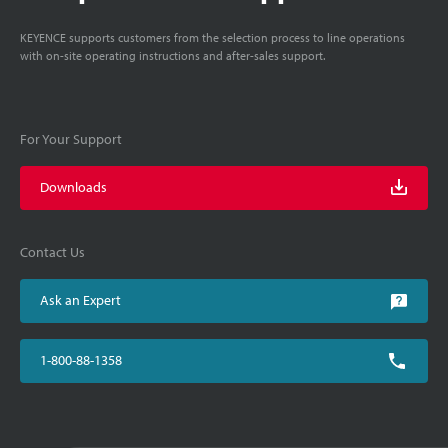
KEYENCE supports customers from the selection process to line operations
with on-site operating instructions and after-sales support.
For Your Support
Downloads
Contact Us
Ask an Expert
1-800-88-1358