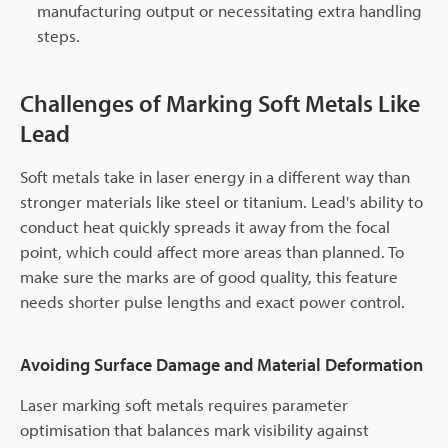
manufacturing output or necessitating extra handling
steps.
Challenges of Marking Soft Metals Like
Lead
Soft metals take in laser energy in a different way than
stronger materials like steel or titanium. Lead's ability to
conduct heat quickly spreads it away from the focal
point, which could affect more areas than planned. To
make sure the marks are of good quality, this feature
needs shorter pulse lengths and exact power control.
Avoiding Surface Damage and Material Deformation
Laser marking soft metals requires parameter
optimisation that balances mark visibility against