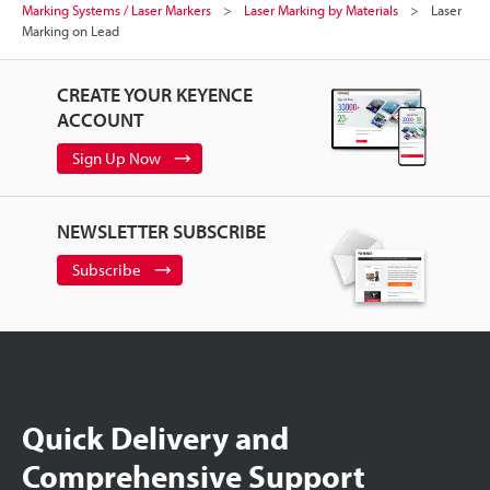
Marking Systems / Laser Markers
Laser Marking by Materials
Laser
Marking on Lead
CREATE YOUR KEYENCE
ACCOUNT
Sign Up Now
NEWSLETTER SUBSCRIBE
Subscribe
Quick Delivery and
Comprehensive Support