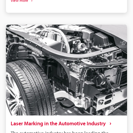
View more
select a machine compatible with your specific
material and requirements.
Laser Marking in the Automotive Industry
The automotive industry has been leading the