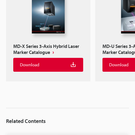
MD-X Series 3-Axis Hybrid Laser
MD-U Series 3-A
Marker Catalogue
Marker Catalog
Download
Download
Related Contents