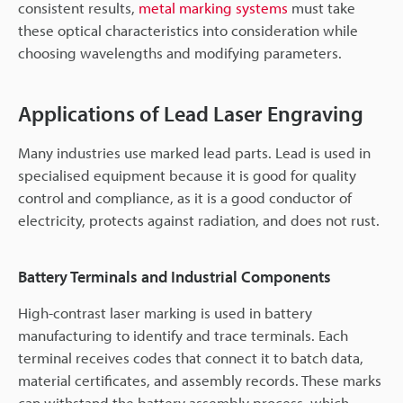
consistent results,
metal marking systems
must take
these optical characteristics into consideration while
choosing wavelengths and modifying parameters.
Applications of Lead Laser Engraving
Many industries use marked lead parts. Lead is used in
specialised equipment because it is good for quality
control and compliance, as it is a good conductor of
electricity, protects against radiation, and does not rust.
Battery Terminals and Industrial Components
High-contrast laser marking is used in battery
manufacturing to identify and trace terminals. Each
terminal receives codes that connect it to batch data,
material certificates, and assembly records. These marks
can withstand the battery assembly process, which