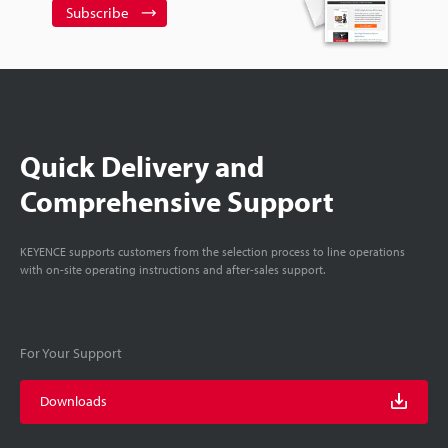
Subscribe
Quick Delivery and
Comprehensive Support
KEYENCE supports customers from the selection process to line operations
with on-site operating instructions and after-sales support.
For Your Support
Downloads