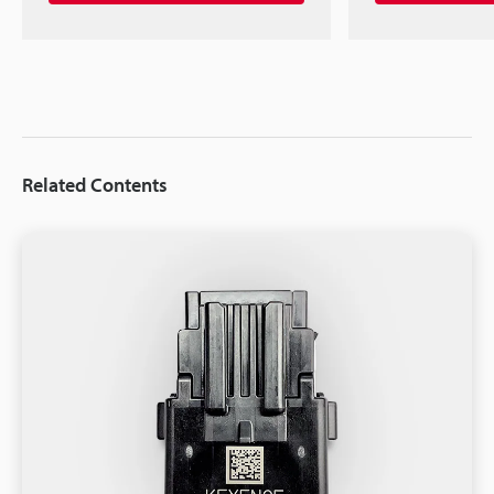
Related Contents