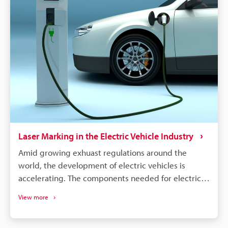
were produced. Supply chains will continue to
become more complex, and laser marking will
remain a dependable process for maintaining
quality, managing warranties, and responding
quickly to safety concerns.
Laser Marking in the Electric Vehicle Industry
Amid growing exhuast regulations around the
world, the development of electric vehicles is
accelerating. The components needed for electric
vehicles differ drastically from the conventional gas
View more
vehicle; however, similar to gas vehicles all these
components need some form of identification or