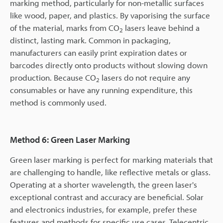
marking method, particularly for non-metallic surfaces
like wood, paper, and plastics. By vaporising the surface
of the material, marks from CO
lasers leave behind a
2
distinct, lasting mark. Common in packaging,
manufacturers can easily print expiration dates or
barcodes directly onto products without slowing down
production. Because CO
lasers do not require any
2
consumables or have any running expenditure, this
method is commonly used.
Method 6: Green Laser Marking
Green laser marking is perfect for marking materials that
are challenging to handle, like reflective metals or glass.
Operating at a shorter wavelength, the green laser's
exceptional contrast and accuracy are beneficial. Solar
and electronics industries, for example, prefer these
features and methods for specific use cases. Telecentric