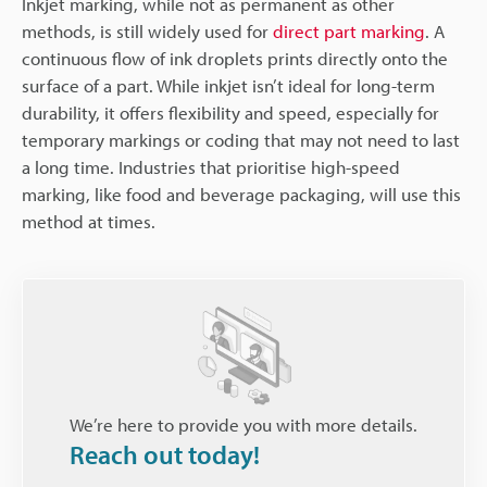
Inkjet marking, while not as permanent as other
methods, is still widely used for
direct part marking
. A
continuous flow of ink droplets prints directly onto the
surface of a part. While inkjet isn’t ideal for long-term
durability, it offers flexibility and speed, especially for
temporary markings or coding that may not need to last
a long time. Industries that prioritise high-speed
marking, like food and beverage packaging, will use this
method at times.
We’re here to provide you with more details.
Reach out today!