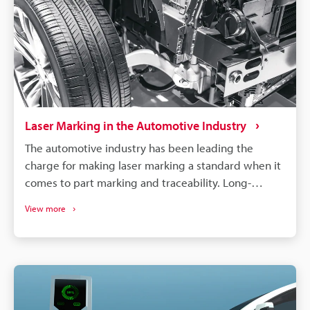
Laser Marking in the Automotive Industry
The automotive industry has been leading the
charge for making laser marking a standard when it
comes to part marking and traceability. Long-
lasting, high-contrast markings are produced
View more
without damaging the components. More than just
labelling, QR codes and barcodes can store detailed
data to track parts from manufacturing to the end of
a vehicle's life. If a defect is found in an automobile,
the manufacturer needs to identify all defective
parts and track down when and where those parts