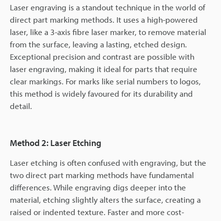
Laser engraving is a standout technique in the world of
direct part marking methods. It uses a high-powered
laser, like a 3-axis fibre laser marker, to remove material
from the surface, leaving a lasting, etched design.
Exceptional precision and contrast are possible with
laser engraving, making it ideal for parts that require
clear markings. For marks like serial numbers to logos,
this method is widely favoured for its durability and
detail.
Method 2: Laser Etching
Laser etching is often confused with engraving, but the
two direct part marking methods have fundamental
differences. While engraving digs deeper into the
material, etching slightly alters the surface, creating a
raised or indented texture. Faster and more cost-