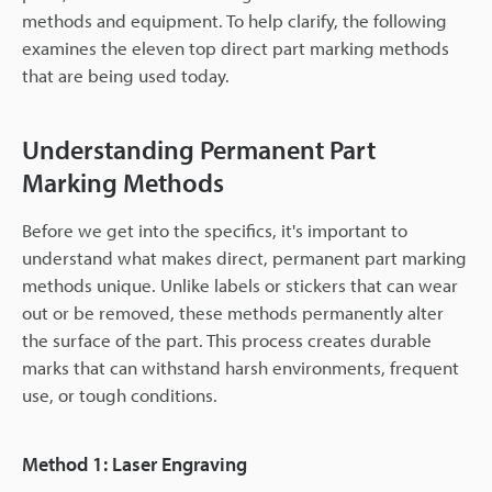
methods and equipment. To help clarify, the following
examines the eleven top direct part marking methods
that are being used today.
Understanding Permanent Part
Marking Methods
Before we get into the specifics, it's important to
understand what makes direct, permanent part marking
methods unique. Unlike labels or stickers that can wear
out or be removed, these methods permanently alter
the surface of the part. This process creates durable
marks that can withstand harsh environments, frequent
use, or tough conditions.
Method 1: Laser Engraving