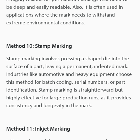
be deep and easily readable. Also, it is often used in
applications where the mark needs to withstand
extreme environmental conditions.
Method 10: Stamp Marking
Stamp marking involves pressing a shaped die into the
surface of a part, leaving a permanent, indented mark.
Industries like automotive and heavy equipment choose
this method for batch coding, serial numbers, or part
identification. Stamp marking is straightforward but
highly effective for large production runs, as it provides
consistency and longevity in the mark.
Method 11: Inkjet Marking