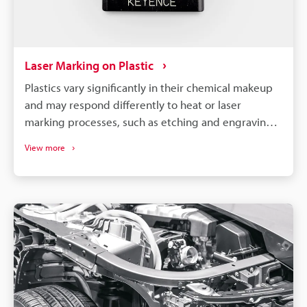
Laser Marking on Plastic
Plastics vary significantly in their chemical makeup
and may respond differently to heat or laser
marking processes, such as etching and engraving.
So, to achieve optimal results, it is necessary to
View more
select a machine compatible with your specific
material and requirements.