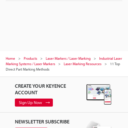
Home
Products
Laser Markers / Laser Marking
Industrial Laser
Marking Systems / Laser Markers
Laser Marking Resources
11 Top
Direct Part Marking Methods
CREATE YOUR KEYENCE
ACCOUNT
Sign Up Now
NEWSLETTER SUBSCRIBE