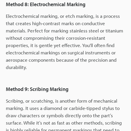
Method 8: Electrochemical Marking
Electrochemical marking, or etch marking, is a process
that creates high-contrast marks on conductive
materials. Perfect for marking stainless steel or titanium
without compromising their corrosion-resistant
properties, it is gentle yet effective. You'll often find
electrochemical markings on surgical instruments or
aerospace components because of the precision and
durability.
Method 9: Scribing Marking
Scribing, or scratching, is another form of mechanical
marking. It uses a diamond or carbide-tipped stylus to
draw characters or symbols directly onto the part’s
surface. While it’s not as fast as other methods, scribing
is highly reliable for permanent markings that need to