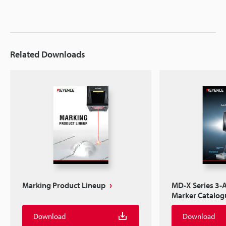
Related Downloads
Marking Product Lineup
MD-X Series 3-A
Marker Catalog
Download
Download