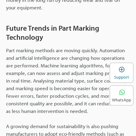
your equipment.
Future Trends in Part Marking
Technology
Part marking methods are moving quickly. Automation
and artificial intelligence are changing how operations
are performed. Machine learning algorithms, for
example, can now assess and adjust marking processes
Support
in real time. Analysing material type, surface condition,
and marking speed is becoming easier for operators.
Fewer errors, faster production cycles, and more
WhatsApp
consistent quality are possible, and it can reduce costs
as less human intervention is needed.
A growing demand for sustainability is also pushing
manufacturers to adopt eco-friendly methods (such as