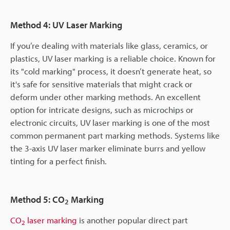
Method 4: UV Laser Marking
If you’re dealing with materials like glass, ceramics, or
plastics, UV laser marking is a reliable choice. Known for
its "cold marking" process, it doesn’t generate heat, so
it's safe for sensitive materials that might crack or
deform under other marking methods. An excellent
option for intricate designs, such as microchips or
electronic circuits, UV laser marking is one of the most
common permanent part marking methods. Systems like
the 3-axis UV laser marker eliminate burrs and yellow
tinting for a perfect finish.
Method 5: CO
Marking
2
CO
laser marking
is another popular direct part
2