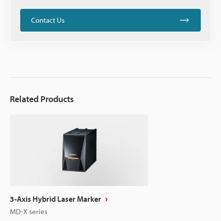
Contact Us
Related Products
3-Axis Hybrid Laser Marker
MD-X series