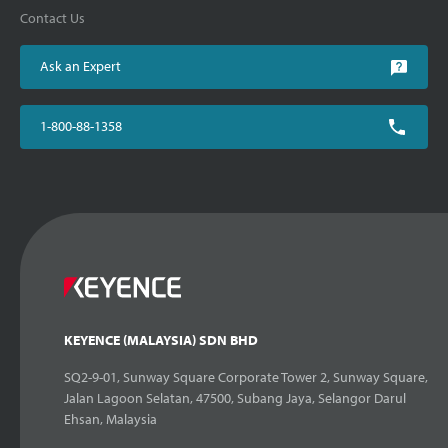
Contact Us
Ask an Expert
1-800-88-1358
KEYENCE (MALAYSIA) SDN BHD
SQ2-9-01, Sunway Square Corporate Tower 2, Sunway Square,
Jalan Lagoon Selatan, 47500, Subang Jaya, Selangor Darul
Ehsan, Malaysia