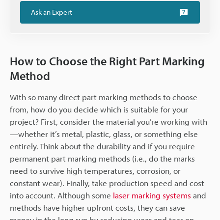
Ask an Expert
How to Choose the Right Part Marking
Method
With so many direct part marking methods to choose
from, how do you decide which is suitable for your
project? First, consider the material you’re working with
—whether it’s metal, plastic, glass, or something else
entirely. Think about the durability and if you require
permanent part marking methods (i.e., do the marks
need to survive high temperatures, corrosion, or
constant wear). Finally, take production speed and cost
into account. Although some
laser marking systems
and
methods have higher upfront costs, they can save
money in the long run by reducing wear and tear on