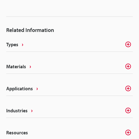
traceability marks. The intricacies of electrical
components like batteries, connectors, converters,
inverters, ECU's, etc. make traceability a concern for
most marking methods. Laser making on the other
Related Information
hand delivers the precision, quality, and
permanency that alleviates these concerns.
Types
Materials
Applications
Industries
Resources