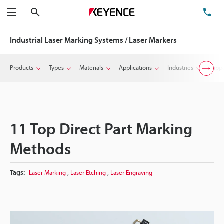
Search
TE
Menu
Industrial Laser Marking Systems / Laser Markers
Products
Types
Materials
Applications
Industries
Suppo
11 Top Direct Part Marking
Methods
,
,
Tags:
Laser Marking
Laser Etching
Laser Engraving