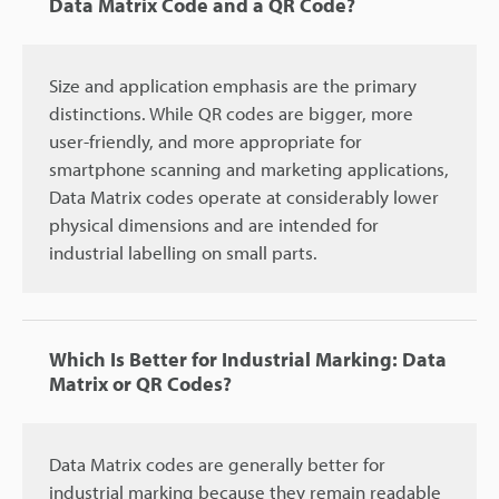
Data Matrix Code and a QR Code?
Size and application emphasis are the primary
distinctions. While QR codes are bigger, more
user-friendly, and more appropriate for
smartphone scanning and marketing applications,
Data Matrix codes operate at considerably lower
physical dimensions and are intended for
industrial labelling on small parts.
Which Is Better for Industrial Marking: Data
Matrix or QR Codes?
Data Matrix codes are generally better for
industrial marking because they remain readable