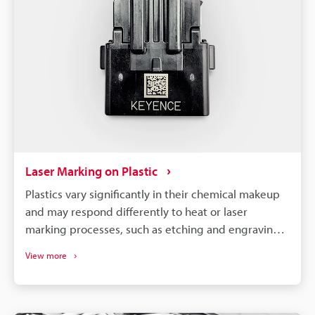
Laser Marking on Plastic
Plastics vary significantly in their chemical makeup
and may respond differently to heat or laser
marking processes, such as etching and engraving.
So, to achieve optimal results, it is necessary to
View more
select a machine compatible with your specific
material and requirements.