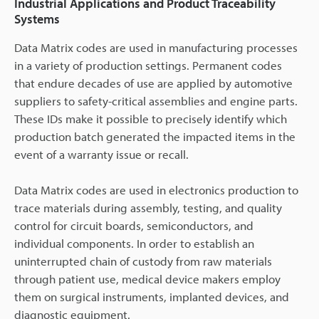
Industrial Applications and Product Traceability
Systems
Data Matrix codes are used in manufacturing processes
in a variety of production settings. Permanent codes
that endure decades of use are applied by automotive
suppliers to safety-critical assemblies and engine parts.
These IDs make it possible to precisely identify which
production batch generated the impacted items in the
event of a warranty issue or recall.
Data Matrix codes are used in electronics production to
trace materials during assembly, testing, and quality
control for circuit boards, semiconductors, and
individual components. In order to establish an
uninterrupted chain of custody from raw materials
through patient use, medical device makers employ
them on surgical instruments, implanted devices, and
diagnostic equipment.