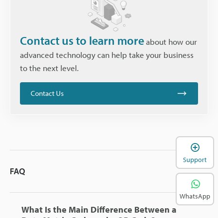
Contact us to learn more
about how our
advanced technology can help take your business
to the next level.
Contact Us
Support
FAQ
WhatsApp
What Is the Main Difference Between a