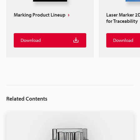
Marking Product Lineup
Laser Marker 2
for Traceability
Download
Download
Related Contents