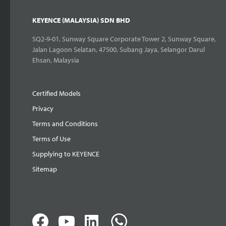
KEYENCE (MALAYSIA) SDN BHD
SQ2-9-01, Sunway Square Corporate Tower 2, Sunway Square,
Jalan Lagoon Selatan, 47500, Subang Jaya, Selangor Darul
Ehsan, Malaysia
Certified Models
Privacy
Terms and Conditions
Terms of Use
Supplying to KEYENCE
Sitemap