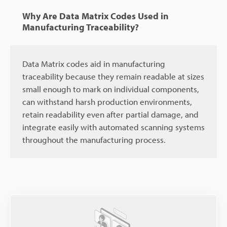
Why Are Data Matrix Codes Used in
Manufacturing Traceability?
Data Matrix codes aid in manufacturing
traceability because they remain readable at sizes
small enough to mark on individual components,
can withstand harsh production environments,
retain readability even after partial damage, and
integrate easily with automated scanning systems
throughout the manufacturing process.