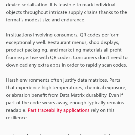
device serialisation. It is feasible to mark individual
objects throughout intricate supply chains thanks to the
format's modest size and endurance.
In situations involving consumers, QR codes perform
exceptionally well. Restaurant menus, shop displays,
product packaging, and marketing materials all profit
from expertise with QR codes. Consumers don't need to
download any extra apps in order to rapidly scan codes.
Harsh environments often justify data matrices. Parts
that experience high temperatures, chemical exposure,
or abrasion benefit from Data Matrix durability. Even if
part of the code wears away, enough typically remains
readable.
Part traceability applications
rely on this
resilience.