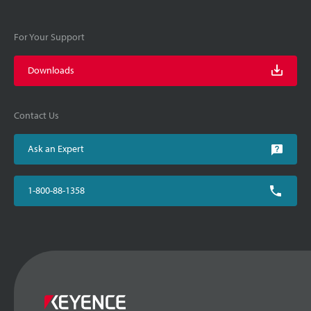
For Your Support
Downloads
Contact Us
Ask an Expert
1-800-88-1358