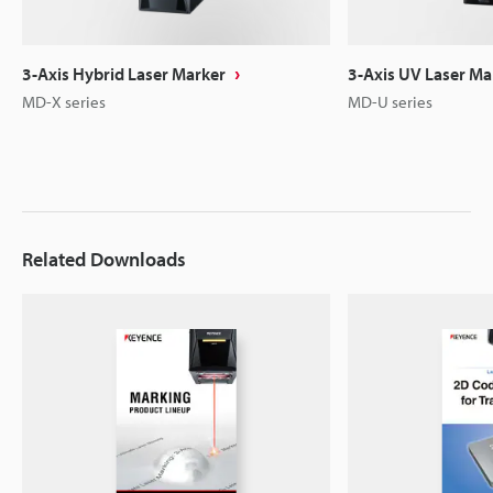
3-Axis Hybrid Laser Marker
3-Axis UV Laser Ma
MD-X series
MD-U series
Related Downloads