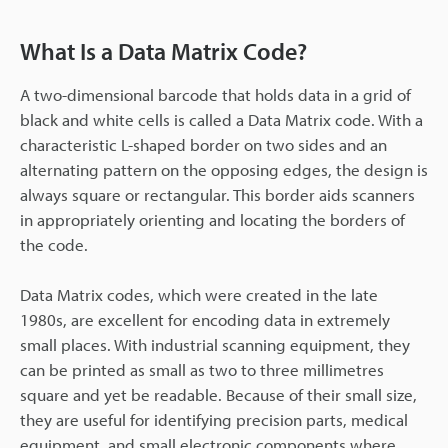
What Is a Data Matrix Code?
A two-dimensional barcode that holds data in a grid of
black and white cells is called a Data Matrix code. With a
characteristic L-shaped border on two sides and an
alternating pattern on the opposing edges, the design is
always square or rectangular. This border aids scanners
in appropriately orienting and locating the borders of
the code.
Data Matrix codes, which were created in the late
1980s, are excellent for encoding data in extremely
small places. With industrial scanning equipment, they
can be printed as small as two to three millimetres
square and yet be readable. Because of their small size,
they are useful for identifying precision parts, medical
equipment, and small electronic components where