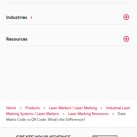
Industries
Resources
Home
Products
Laser Markers / Laser Marking
Industrial Laser
Marking Systems / Laser Markers
Laser Marking Resources
Data
Matrix Code vs QR Code: What's the Difference?