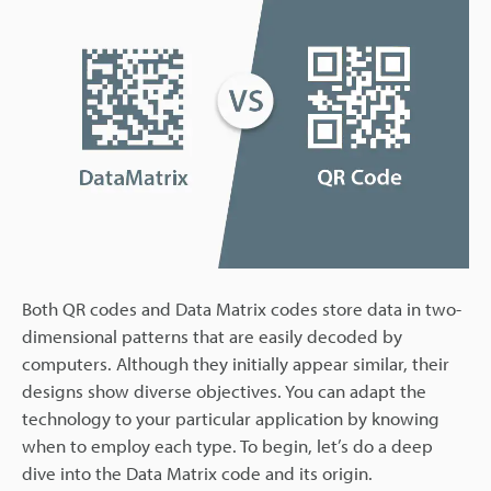
Both QR codes and Data Matrix codes store data in two-
dimensional patterns that are easily decoded by
computers. Although they initially appear similar, their
designs show diverse objectives. You can adapt the
technology to your particular application by knowing
when to employ each type. To begin, let’s do a deep
dive into the Data Matrix code and its origin.