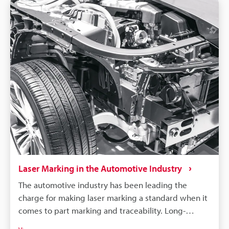
Laser Marking in the Automotive Industry
The automotive industry has been leading the
charge for making laser marking a standard when it
comes to part marking and traceability. Long-
lasting, high-contrast markings are produced