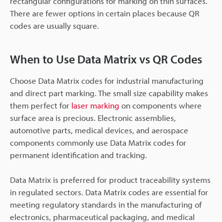
rectangular configurations for marking on thin surfaces.
There are fewer options in certain places because QR
codes are usually square.
When to Use Data Matrix vs QR Codes
Choose Data Matrix codes for industrial manufacturing
and direct part marking. The small size capability makes
them perfect for
laser marking
on components where
surface area is precious. Electronic assemblies,
automotive parts, medical devices, and aerospace
components commonly use Data Matrix codes for
permanent identification and tracking.
Data Matrix is preferred for product traceability systems
in regulated sectors. Data Matrix codes are essential for
meeting regulatory standards in the manufacturing of
electronics, pharmaceutical packaging, and medical