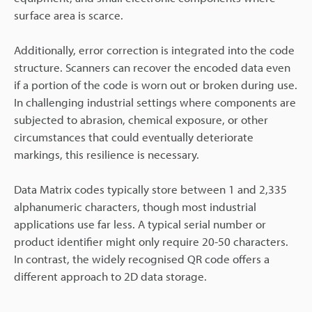
surface area is scarce.
Additionally, error correction is integrated into the code
structure. Scanners can recover the encoded data even
if a portion of the code is worn out or broken during use.
In challenging industrial settings where components are
subjected to abrasion, chemical exposure, or other
circumstances that could eventually deteriorate
markings, this resilience is necessary.
Data Matrix codes typically store between 1 and 2,335
alphanumeric characters, though most industrial
applications use far less. A typical serial number or
product identifier might only require 20-50 characters.
In contrast, the widely recognised QR code offers a
different approach to 2D data storage.