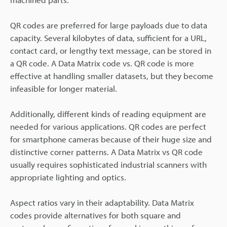
QR codes are preferred for large payloads due to data
capacity. Several kilobytes of data, sufficient for a URL,
contact card, or lengthy text message, can be stored in
a QR code. A Data Matrix code vs. QR code is more
effective at handling smaller datasets, but they become
infeasible for longer material.
Additionally, different kinds of reading equipment are
needed for various applications. QR codes are perfect
for smartphone cameras because of their huge size and
distinctive corner patterns. A Data Matrix vs QR code
usually requires sophisticated industrial scanners with
appropriate lighting and optics.
Aspect ratios vary in their adaptability. Data Matrix
codes provide alternatives for both square and