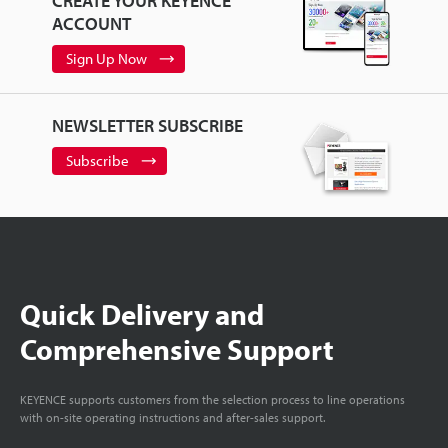
CREATE YOUR KEYENCE
ACCOUNT
Sign Up Now
NEWSLETTER SUBSCRIBE
Subscribe
Quick Delivery and
Comprehensive Support
KEYENCE supports customers from the selection process to line operations
with on-site operating instructions and after-sales support.