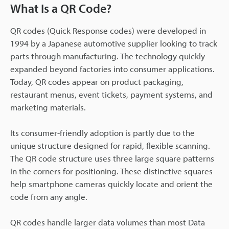
What Is a QR Code?
QR codes (Quick Response codes) were developed in
1994 by a Japanese automotive supplier looking to track
parts through manufacturing. The technology quickly
expanded beyond factories into consumer applications.
Today, QR codes appear on product packaging,
restaurant menus, event tickets, payment systems, and
marketing materials.
Its consumer-friendly adoption is partly due to the
unique structure designed for rapid, flexible scanning.
The QR code structure uses three large square patterns
in the corners for positioning. These distinctive squares
help smartphone cameras quickly locate and orient the
code from any angle.
QR codes handle larger data volumes than most Data