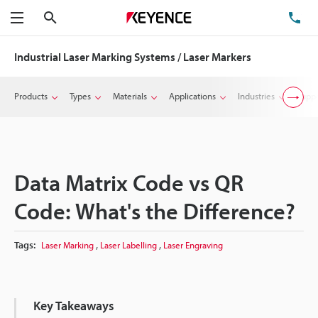
Search
TE
Menu
Industrial Laser Marking Systems / Laser Markers
Products
Types
Materials
Applications
Industries
Suppo
Data Matrix Code vs QR
Code: What's the Difference?
,
,
Tags:
Laser Marking
Laser Labelling
Laser Engraving
Key Takeaways