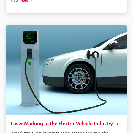
View more
without damaging the components. More than just
labelling, QR codes and barcodes can store detailed
data to track parts from manufacturing to the end of
a vehicle's life. If a defect is found in an automobile,
the manufacturer needs to identify all defective
parts and track down when and where those parts
were produced. Supply chains will continue to
become more complex, and laser marking will
remain a dependable process for maintaining
quality, managing warranties, and responding
quickly to safety concerns.
Laser Marking in the Electric Vehicle Industry
Amid growing exhuast regulations around the