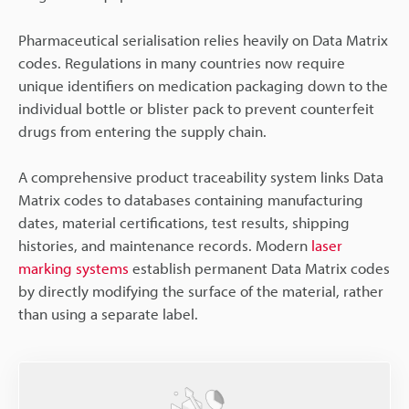
Pharmaceutical serialisation relies heavily on Data Matrix
codes. Regulations in many countries now require
unique identifiers on medication packaging down to the
individual bottle or blister pack to prevent counterfeit
drugs from entering the supply chain.
A comprehensive product traceability system links Data
Matrix codes to databases containing manufacturing
dates, material certifications, test results, shipping
histories, and maintenance records. Modern
laser
marking systems
establish permanent Data Matrix codes
by directly modifying the surface of the material, rather
than using a separate label.