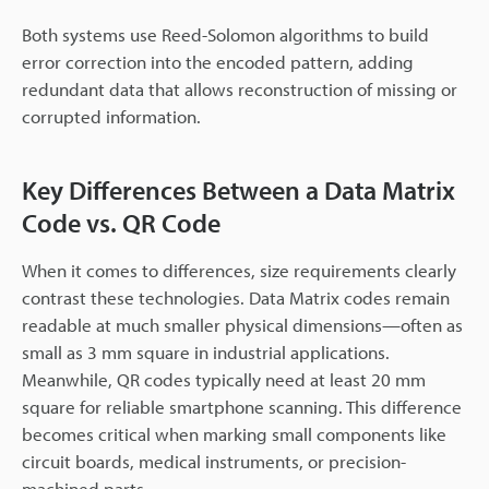
Both systems use Reed-Solomon algorithms to build
error correction into the encoded pattern, adding
redundant data that allows reconstruction of missing or
corrupted information.
Key Differences Between a Data Matrix
Code vs. QR Code
When it comes to differences, size requirements clearly
contrast these technologies. Data Matrix codes remain
readable at much smaller physical dimensions—often as
small as 3 mm square in industrial applications.
Meanwhile, QR codes typically need at least 20 mm
square for reliable smartphone scanning. This difference
becomes critical when marking small components like
circuit boards, medical instruments, or precision-
machined parts.