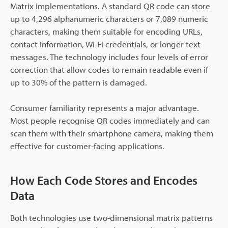
Matrix implementations. A standard QR code can store
up to 4,296 alphanumeric characters or 7,089 numeric
characters, making them suitable for encoding URLs,
contact information, Wi-Fi credentials, or longer text
messages. The technology includes four levels of error
correction that allow codes to remain readable even if
up to 30% of the pattern is damaged.
Consumer familiarity represents a major advantage.
Most people recognise QR codes immediately and can
scan them with their smartphone camera, making them
effective for customer-facing applications.
How Each Code Stores and Encodes
Data
Both technologies use two-dimensional matrix patterns