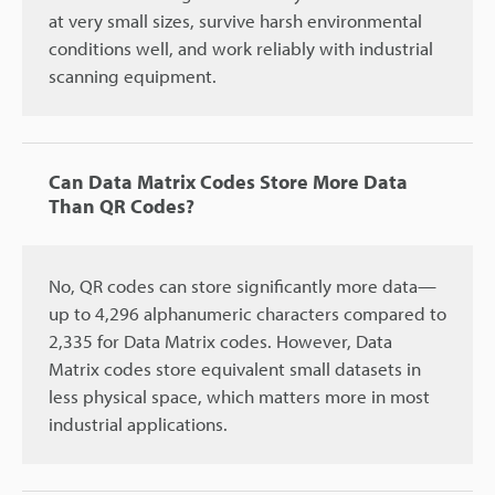
at very small sizes, survive harsh environmental
conditions well, and work reliably with industrial
scanning equipment.
Can Data Matrix Codes Store More Data
Than QR Codes?
No, QR codes can store significantly more data—
up to 4,296 alphanumeric characters compared to
2,335 for Data Matrix codes. However, Data
Matrix codes store equivalent small datasets in
less physical space, which matters more in most
industrial applications.