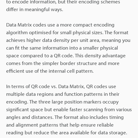
to encode information, but their encoding schemes
differ in meaningful ways.
Data Matrix codes use a more compact encoding
algorithm optimised for small physical sizes. The format
achieves higher data density per unit area, meaning you
can fit the same information into a smaller physical
space compared to a QR code. This density advantage
comes from the simpler border structure and more
efficient use of the internal cell pattern.
In terms of QR code vs. Data Matrix, QR codes use
multiple data regions and function patterns in their
encoding. The three large position markers occupy
significant space but enable faster scanning from various
angles and distances. The format also includes timing
and alignment patterns that help ensure reliable
reading but reduce the area available for data storage.