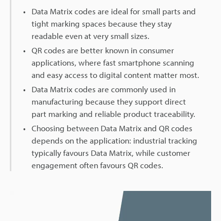
Data Matrix codes are ideal for small parts and
tight marking spaces because they stay
readable even at very small sizes.
QR codes are better known in consumer
applications, where fast smartphone scanning
and easy access to digital content matter most.
Data Matrix codes are commonly used in
manufacturing because they support direct
part marking and reliable product traceability.
Choosing between Data Matrix and QR codes
depends on the application: industrial tracking
typically favours Data Matrix, while customer
engagement often favours QR codes.