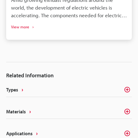
world, the development of electric vehicles is
accelerating. The components needed for electric
vehicles differ drastically from the conventional gas
View more
vehicle; however, similar to gas vehicles all these
components need some form of identification or
traceability marks. The intricacies of electrical
components like batteries, connectors, converters,
inverters, ECU's, etc. make traceability a concern for
most marking methods. Laser making on the other
Related Information
hand delivers the precision, quality, and
permanency that alleviates these concerns.
Types
Materials
Applications