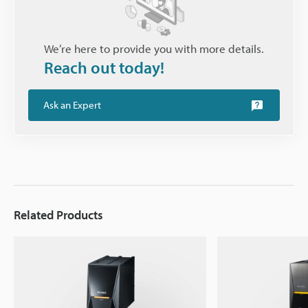
We’re here to provide you with more details.
Reach out today!
Ask an Expert
Related Products