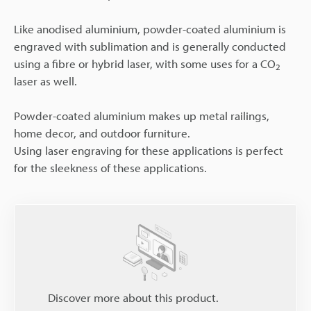
Like anodised aluminium, powder-coated aluminium is
engraved with sublimation and is generally conducted
using a fibre or hybrid laser, with some uses for a CO
2
laser as well.
Powder-coated aluminium makes up metal railings,
home decor, and outdoor furniture.
Using laser engraving for these applications is perfect
for the sleekness of these applications.
Discover more about this product.