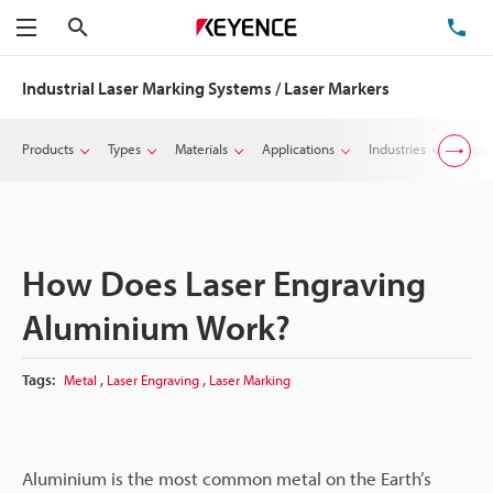
Search
TE
Menu
Industrial Laser Marking Systems / Laser Markers
Products
Types
Materials
Applications
Industries
Suppo
How Does Laser Engraving
Aluminium Work?
,
,
Tags:
Metal
Laser Engraving
Laser Marking
Aluminium is the most common metal on the Earth’s