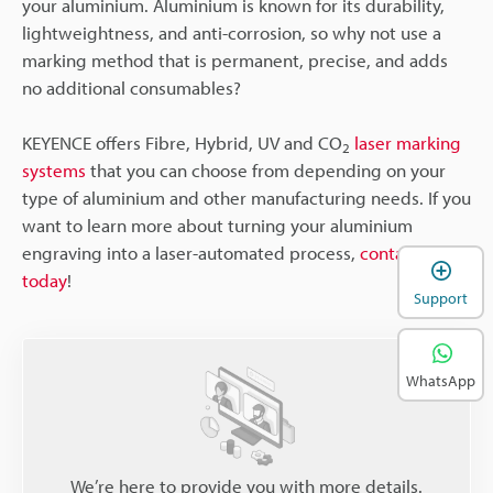
your aluminium. Aluminium is known for its durability,
lightweightness, and anti-corrosion, so why not use a
marking method that is permanent, precise, and adds
no additional consumables?
KEYENCE offers Fibre, Hybrid, UV and CO
laser marking
2
systems
that you can choose from depending on your
type of aluminium and other manufacturing needs. If you
want to learn more about turning your aluminium
engraving into a laser-automated process,
contact us
today
!
Support
WhatsApp
We’re here to provide you with more details.