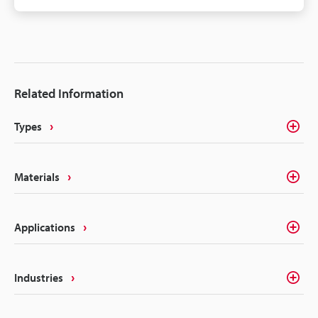
components need some form of identification or
traceability marks. The intricacies of electrical
components like batteries, connectors, converters,
inverters, ECU's, etc. make traceability a concern for
most marking methods. Laser making on the other
Related Information
hand delivers the precision, quality, and
permanency that alleviates these concerns.
Types
Materials
Applications
Industries