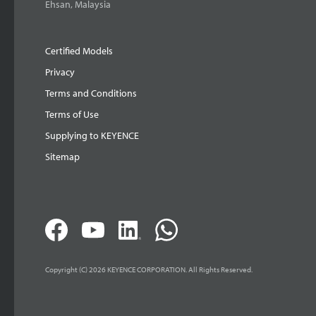
Ehsan, Malaysia
Certified Models
Privacy
Terms and Conditions
Terms of Use
Supplying to KEYENCE
Sitemap
Copyright (C) 2026 KEYENCE CORPORATION. All Rights Reserved.