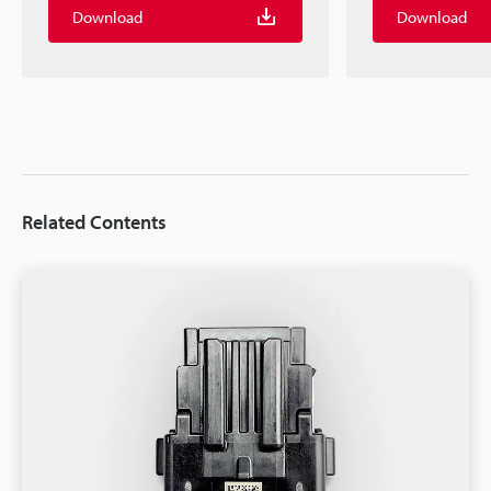
Download
Download
Related Contents