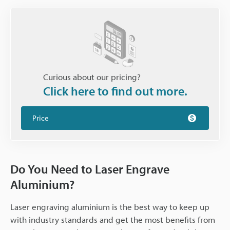
Curious about our pricing?
Click here to find out more.
Price
Do You Need to Laser Engrave
Aluminium?
Laser engraving aluminium is the best way to keep up
with industry standards and get the most benefits from