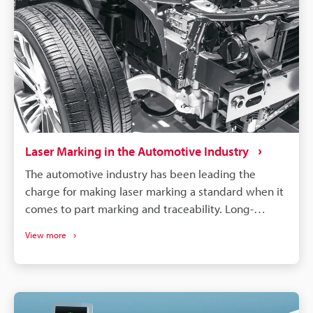
Laser Marking in the Automotive Industry
The automotive industry has been leading the
charge for making laser marking a standard when it
comes to part marking and traceability. Long-
lasting, high-contrast markings are produced
View more
without damaging the components. More than just
labelling, QR codes and barcodes can store detailed
data to track parts from manufacturing to the end of
a vehicle's life. If a defect is found in an automobile,