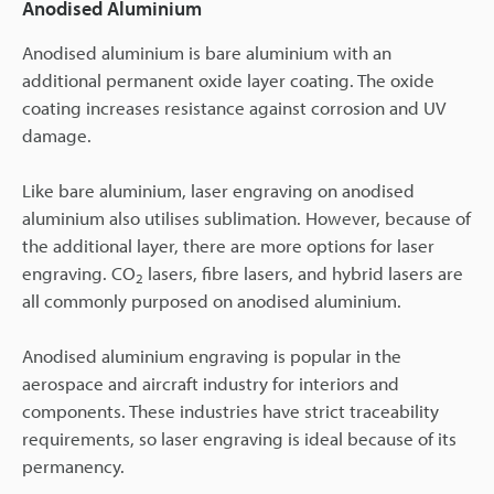
Anodised Aluminium
Anodised aluminium is bare aluminium with an
additional permanent oxide layer coating. The oxide
coating increases resistance against corrosion and UV
damage.
Like bare aluminium, laser engraving on anodised
aluminium also utilises sublimation. However, because of
the additional layer, there are more options for laser
engraving. CO
lasers, fibre lasers, and hybrid lasers are
2
all commonly purposed on anodised aluminium.
Anodised aluminium engraving is popular in the
aerospace and aircraft industry for interiors and
components. These industries have strict traceability
requirements, so laser engraving is ideal because of its
permanency.