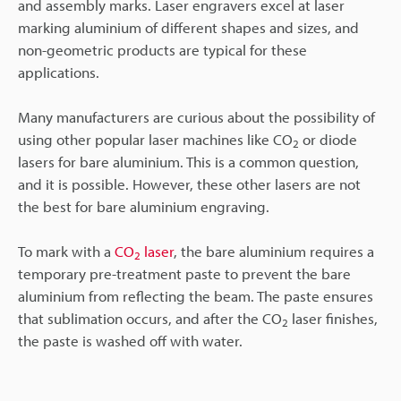
and assembly marks. Laser engravers excel at laser
marking aluminium of different shapes and sizes, and
non-geometric products are typical for these
applications.
Many manufacturers are curious about the possibility of
using other popular laser machines like CO
or diode
2
lasers for bare aluminium. This is a common question,
and it is possible. However, these other lasers are not
the best for bare aluminium engraving.
To mark with a
CO
laser
, the bare aluminium requires a
2
temporary pre-treatment paste to prevent the bare
aluminium from reflecting the beam. The paste ensures
that sublimation occurs, and after the CO
laser finishes,
2
the paste is washed off with water.