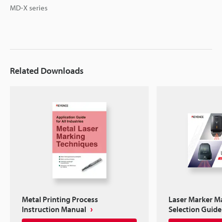
MD-X series
Related Downloads
Metal Printing Process
Laser Marker M
Instruction Manual
Selection Guide