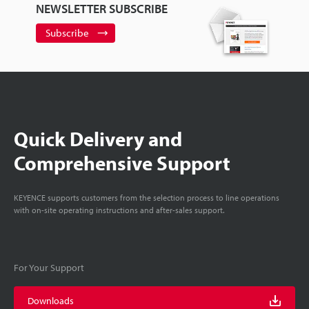
NEWSLETTER SUBSCRIBE
Subscribe
Quick Delivery and
Comprehensive Support
KEYENCE supports customers from the selection process to line operations
with on-site operating instructions and after-sales support.
For Your Support
Downloads