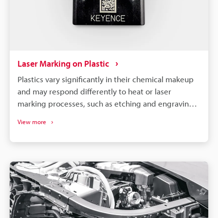
Laser Marking on Plastic
Plastics vary significantly in their chemical makeup
and may respond differently to heat or laser
marking processes, such as etching and engraving.
So, to achieve optimal results, it is necessary to
View more
select a machine compatible with your specific
material and requirements.