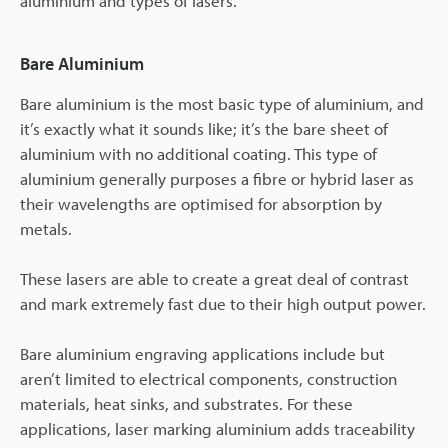
aluminium and types of lasers.
Bare Aluminium
Bare aluminium is the most basic type of aluminium, and
it’s exactly what it sounds like; it’s the bare sheet of
aluminium with no additional coating. This type of
aluminium generally purposes a fibre or hybrid laser as
their wavelengths are optimised for absorption by
metals.
These lasers are able to create a great deal of contrast
and mark extremely fast due to their high output power.
Bare aluminium engraving applications include but
aren’t limited to electrical components, construction
materials, heat sinks, and substrates. For these
applications, laser marking aluminium adds traceability