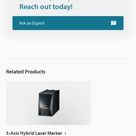
Reach out today!
Ask an Expert
Related Products
3-Axis Hybrid Laser Marker