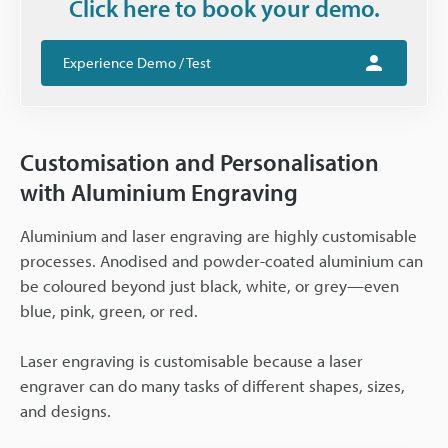
Click here to book your demo.
Experience Demo / Test
Customisation and Personalisation
with Aluminium Engraving
Aluminium and laser engraving are highly customisable
processes. Anodised and powder-coated aluminium can
be coloured beyond just black, white, or grey—even
blue, pink, green, or red.
Laser engraving is customisable because a laser
engraver can do many tasks of different shapes, sizes,
and designs.