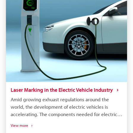
the manufacturer needs to identify all defective
parts and track down when and where those parts
were produced. Supply chains will continue to
become more complex, and laser marking will
remain a dependable process for maintaining
quality, managing warranties, and responding
quickly to safety concerns.
Laser Marking in the Electric Vehicle Industry
Amid growing exhuast regulations around the
world, the development of electric vehicles is
accelerating. The components needed for electric
vehicles differ drastically from the conventional gas
View more
vehicle; however, similar to gas vehicles all these