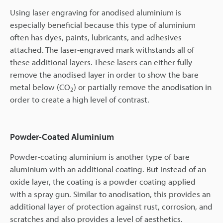
Using laser engraving for anodised aluminium is
especially beneficial because this type of aluminium
often has dyes, paints, lubricants, and adhesives
attached. The laser-engraved mark withstands all of
these additional layers. These lasers can either fully
remove the anodised layer in order to show the bare
metal below (CO
) or partially remove the anodisation in
2
order to create a high level of contrast.
Powder-Coated Aluminium
Powder-coating aluminium is another type of bare
aluminium with an additional coating. But instead of an
oxide layer, the coating is a powder coating applied
with a spray gun. Similar to anodisation, this provides an
additional layer of protection against rust, corrosion, and
scratches and also provides a level of aesthetics.