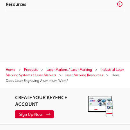
Resources
Home
Products
Laser Markers / Laser Marking
Industrial Laser
Marking Systems / Laser Markers
Laser Marking Resources
How
Does Laser Engraving Aluminium Work?
CREATE YOUR KEYENCE
ACCOUNT
Sign Up Now