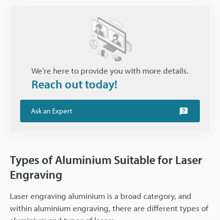
We’re here to provide you with more details.
Reach out today!
Ask an Expert
Types of Aluminium Suitable for Laser
Engraving
Laser engraving aluminium is a broad category, and
within aluminium engraving, there are different types of