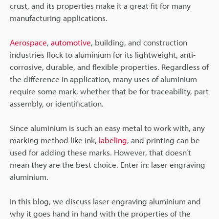
crust, and its properties make it a great fit for many
manufacturing applications.
Aerospace
,
automotive
, building, and construction
industries flock to aluminium for its lightweight, anti-
corrosive, durable, and flexible properties. Regardless of
the difference in application, many uses of aluminium
require some mark, whether that be for traceability, part
assembly, or identification.
Since aluminium is such an easy metal to work with, any
marking method like ink,
labeling
, and printing can be
used for adding these marks. However, that doesn’t
mean they are the best choice. Enter in: laser engraving
aluminium.
In this blog, we discuss laser engraving aluminium and
why it goes hand in hand with the properties of the