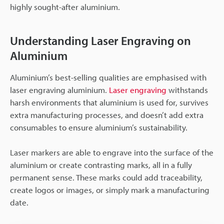
highly sought-after aluminium.
Understanding Laser Engraving on
Aluminium
Aluminium’s best-selling qualities are emphasised with
laser engraving aluminium.
Laser engraving
withstands
harsh environments that aluminium is used for, survives
extra manufacturing processes, and doesn’t add extra
consumables to ensure aluminium’s sustainability.
Laser markers are able to engrave into the surface of the
aluminium or create contrasting marks, all in a fully
permanent sense. These marks could add traceability,
create logos or images, or simply mark a manufacturing
date.