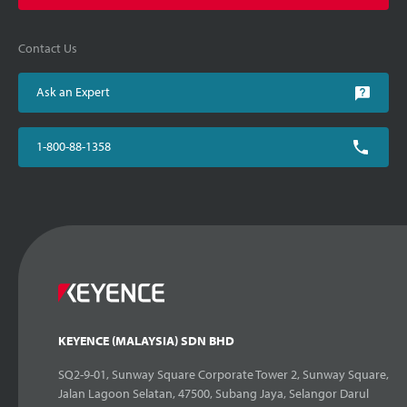
Contact Us
Ask an Expert
1-800-88-1358
KEYENCE (MALAYSIA) SDN BHD
SQ2-9-01, Sunway Square Corporate Tower 2, Sunway Square,
Jalan Lagoon Selatan, 47500, Subang Jaya, Selangor Darul