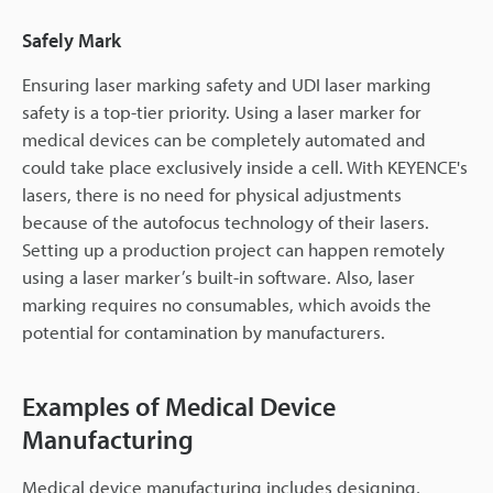
Safely Mark
Ensuring laser marking safety and UDI laser marking
safety is a top-tier priority. Using a laser marker for
medical devices can be completely automated and
could take place exclusively inside a cell. With KEYENCE's
lasers, there is no need for physical adjustments
because of the autofocus technology of their lasers.
Setting up a production project can happen remotely
using a laser marker’s built-in software. Also, laser
marking requires no consumables, which avoids the
potential for contamination by manufacturers.
Examples of Medical Device
Manufacturing
Medical device manufacturing includes designing,