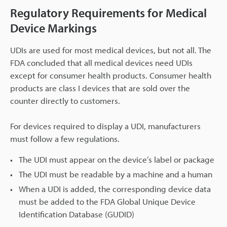
Regulatory Requirements for Medical
Device Markings
UDIs are used for most medical devices, but not all. The
FDA concluded that all medical devices need UDIs
except for consumer health products. Consumer health
products are class I devices that are sold over the
counter directly to customers.
For devices required to display a UDI, manufacturers
must follow a few regulations.
The UDI must appear on the device’s label or package
The UDI must be readable by a machine and a human
When a UDI is added, the corresponding device data
must be added to the FDA Global Unique Device
Identification Database (GUDID)