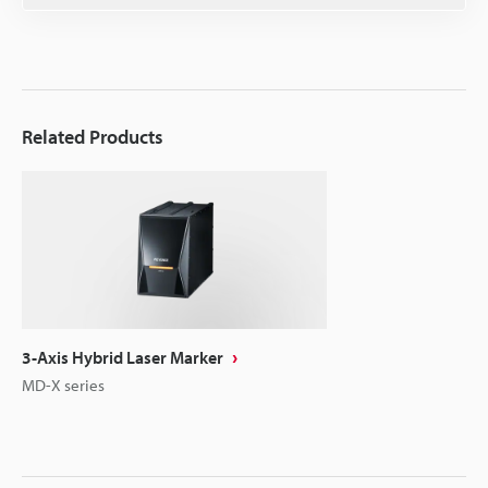
Related Products
3-Axis Hybrid Laser Marker
MD-X series