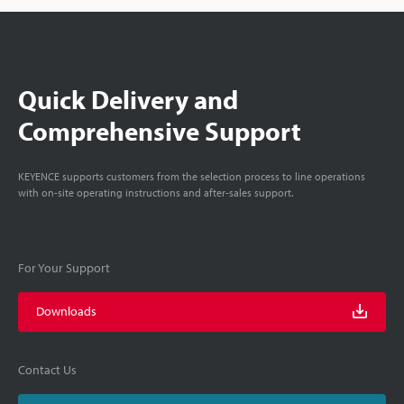
Quick Delivery and
Comprehensive Support
KEYENCE supports customers from the selection process to line operations
with on-site operating instructions and after-sales support.
For Your Support
Downloads
Contact Us