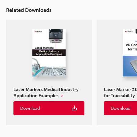
Related Downloads
Laser Markers Medical Industry
Laser Marker 2
Application Examples
for Traceability
Download
Download