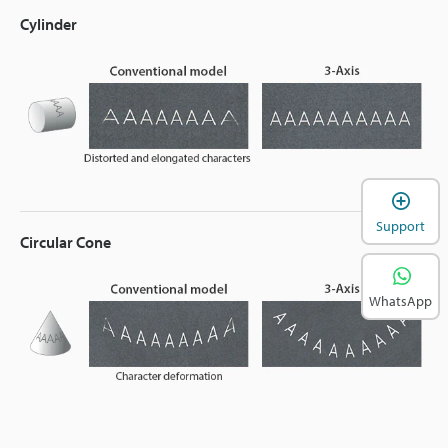
Cylinder
Support
Circular Cone
WhatsApp