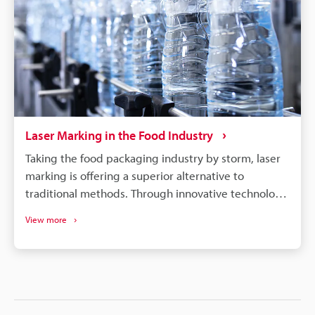
Laser Marking in the Food Industry
Taking the food packaging industry by storm, laser
marking is offering a superior alternative to
traditional methods. Through innovative technology,
it produces precise, permanent branding on
View more
everything from baked goods to flexible packaging,
without the drawbacks of ink-based methods. Laser
markers offer the food industry a range of benefits,
including: