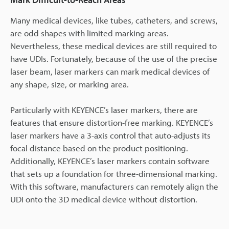
Many medical devices, like tubes, catheters, and screws,
are odd shapes with limited marking areas.
Nevertheless, these medical devices are still required to
have UDIs. Fortunately, because of the use of the precise
laser beam, laser markers can mark medical devices of
any shape, size, or marking area.
Particularly with KEYENCE’s laser markers, there are
features that ensure distortion-free marking. KEYENCE’s
laser markers have a 3-axis control that auto-adjusts its
focal distance based on the product positioning.
Additionally, KEYENCE’s laser markers contain software
that sets up a foundation for three-dimensional marking.
With this software, manufacturers can remotely align the
UDI onto the 3D medical device without distortion.