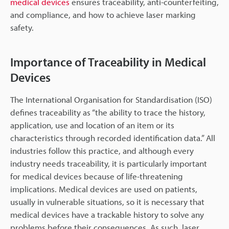
medical devices
ensures traceability, anti-counterfeiting,
and compliance, and how to achieve laser marking
safety.
Importance of Traceability in Medical
Devices
The International Organisation for Standardisation (ISO)
defines traceability as “the ability to trace the history,
application, use and location of an item or its
characteristics through recorded identification data.” All
industries follow this practice, and although every
industry needs traceability, it is particularly important
for medical devices because of life-threatening
implications. Medical devices are used on patients,
usually in vulnerable situations, so it is necessary that
medical devices have a trackable history to solve any
problems before their consequences. As such, laser