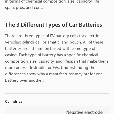
in terms of chemical composition, size, capacity, life
span, pros, and cons.
The 3 Different Types of Car Batteries
There are three types of EV battery cells for electric
vehicles: cylindrical, prismatic, and pouch. All of these
batteries are lithium-ion based with some type of
casing. Each type of battery has a specific chemical
composition, size, capacity, and lifespan that make them
more or less desirable for EVs. Understanding the
differences show why a manufacturer may prefer one
battery over another.
Cylindrical