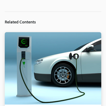
Related Contents