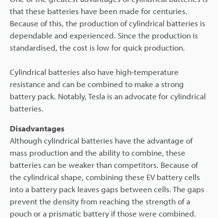
that these batteries have been made for centuries.
Because of this, the production of cylindrical batteries is
dependable and experienced. Since the production is
standardised, the cost is low for quick production.
Cylindrical batteries also have high-temperature
resistance and can be combined to make a strong
battery pack. Notably, Tesla is an advocate for cylindrical
batteries.
Disadvantages
Although cylindrical batteries have the advantage of
mass production and the ability to combine, these
batteries can be weaker than competitors. Because of
the cylindrical shape, combining these EV battery cells
into a battery pack leaves gaps between cells. The gaps
prevent the density from reaching the strength of a
pouch or a prismatic battery if those were combined.