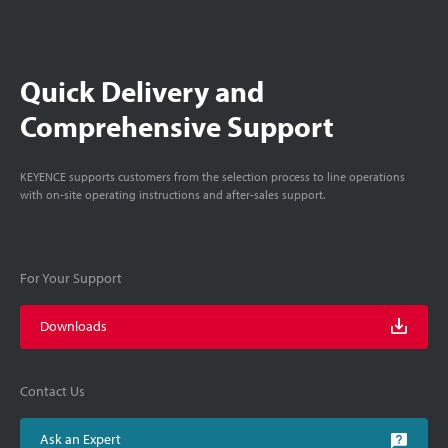
Quick Delivery and
Comprehensive Support
KEYENCE supports customers from the selection process to line operations
with on-site operating instructions and after-sales support.
For Your Support
Downloads
Contact Us
Ask an Expert