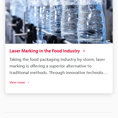
Laser Marking in the Food Industry
Taking the food packaging industry by storm, laser
marking is offering a superior alternative to
traditional methods. Through innovative technology,
it produces precise, permanent branding on
View more
everything from baked goods to flexible packaging,
without the drawbacks of ink-based methods. Laser
markers offer the food industry a range of benefits,
including: