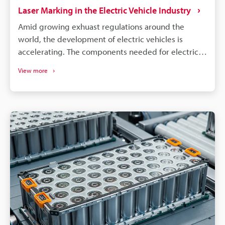
Laser Marking in the Electric Vehicle Industry
Amid growing exhuast regulations around the
world, the development of electric vehicles is
accelerating. The components needed for electric
vehicles differ drastically from the conventional gas
View more
vehicle; however, similar to gas vehicles all these
components need some form of identification or
traceability marks. The intricacies of electrical
components like batteries, connectors, converters,
inverters, ECU's, etc. make traceability a concern for
most marking methods. Laser making on the other
hand delivers the precision, quality, and
permanency that alleviates these concerns.