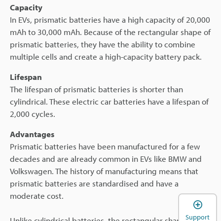
Capacity
In EVs, prismatic batteries have a high capacity of 20,000
mAh to 30,000 mAh. Because of the rectangular shape of
prismatic batteries, they have the ability to combine
multiple cells and create a high-capacity battery pack.
Lifespan
The lifespan of prismatic batteries is shorter than
cylindrical. These electric car batteries have a lifespan of
2,000 cycles.
Advantages
Prismatic batteries have been manufactured for a few
decades and are already common in EVs like BMW and
Volkswagen. The history of manufacturing means that
prismatic batteries are standardised and have a
moderate cost.
Support
Unlike cylindrical batteries, the rectangular shape of