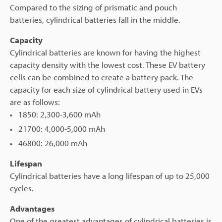
Compared to the sizing of prismatic and pouch
batteries, cylindrical batteries fall in the middle.
Capacity
Cylindrical batteries are known for having the highest
capacity density with the lowest cost. These EV battery
cells can be combined to create a battery pack. The
capacity for each size of cylindrical battery used in EVs
are as follows:
1850: 2,300-3,600 mAh
21700: 4,000-5,000 mAh
46800: 26,000 mAh
Lifespan
Cylindrical batteries have a long lifespan of up to 25,000
cycles.
Advantages
One of the greatest advantages of cylindrical batteries is