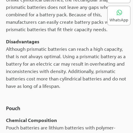
prismatic batteries does not leave any gaps when
combined for a battery pack. Because of this,
WhatsApp
manufacturers can easily create battery packs with
prismatic batteries that fit their capacity needs.
Disadvantages
Although prismatic batteries can reach a high capacity,
that is not always optimal. Using a prismatic battery as a
battery for an electric car may result in overheating and
inconsistencies with density. Additionally, prismatic
batteries cost more than cylindrical batteries and do not
have as long of a lifespan.
Pouch
Chemical Composition
Pouch batteries are lithium batteries with polymer-