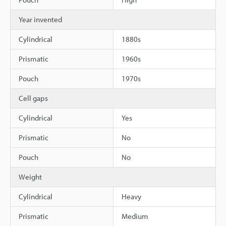
Year invented
Cylindrical
1880s
Prismatic
1960s
Pouch
1970s
Cell gaps
Cylindrical
Yes
Prismatic
No
Pouch
No
Weight
Cylindrical
Heavy
Prismatic
Medium