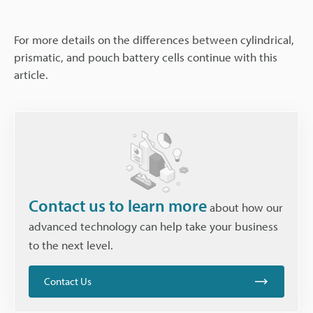
For more details on the differences between cylindrical,
prismatic, and pouch battery cells continue with this
article.
Contact us to learn more
about how our
advanced technology can help take your business
to the next level.
Contact Us