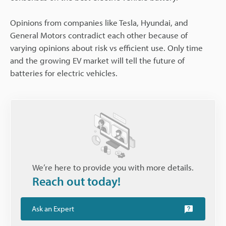
Opinions from companies like Tesla, Hyundai, and
General Motors contradict each other because of
varying opinions about risk vs efficient use. Only time
and the growing EV market will tell the future of
batteries for electric vehicles.
We’re here to provide you with more details.
Reach out today!
Ask an Expert