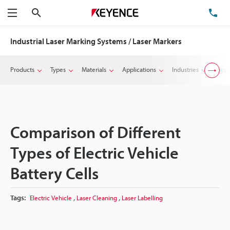
Search
TE
Menu
Industrial Laser Marking Systems / Laser Markers
Products
Types
Materials
Applications
Industries
Suppo
Comparison of Different
Types of Electric Vehicle
Battery Cells
,
,
Tags:
Electric Vehicle
Laser Cleaning
Laser Labelling