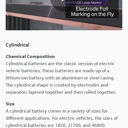
Play
Video
Cylindrical
Chemical Composition
Cylindrical batteries are the classic version of electric
vehicle batteries. These batteries are made up of a
lithium-ion battery with an aluminium or steel casing.
The cylindrical shape is created by electrodes and
separators layered together and then rolled together.
Size
A cylindrical battery comes in a variety of sizes for
different applications. For electric vehicles, the sizes of
cylindrical batteries are 1850, 21700, and 46800.