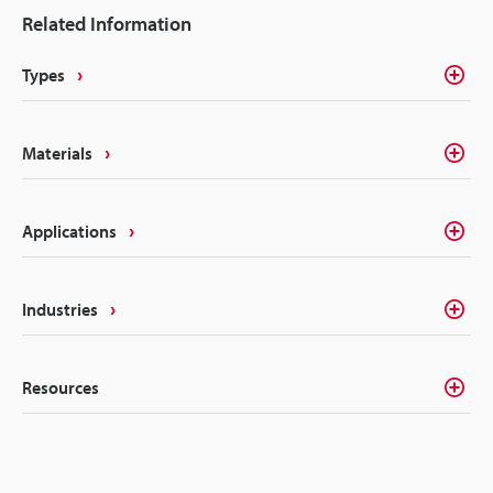
Related Information
Types
Materials
Applications
Industries
Resources