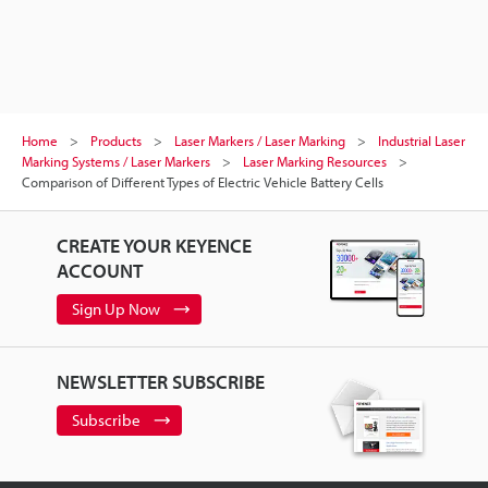
Home
Products
Laser Markers / Laser Marking
Industrial Laser
Marking Systems / Laser Markers
Laser Marking Resources
Comparison of Different Types of Electric Vehicle Battery Cells
CREATE YOUR KEYENCE
ACCOUNT
Sign Up Now
NEWSLETTER SUBSCRIBE
Subscribe