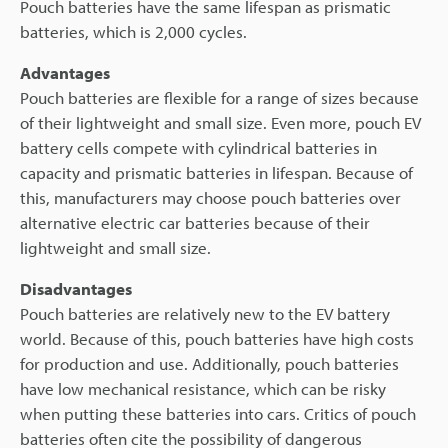
Pouch batteries have the same lifespan as prismatic
batteries, which is 2,000 cycles.
Advantages
Pouch batteries are flexible for a range of sizes because
of their lightweight and small size. Even more, pouch EV
battery cells compete with cylindrical batteries in
capacity and prismatic batteries in lifespan. Because of
this, manufacturers may choose pouch batteries over
alternative electric car batteries because of their
lightweight and small size.
Disadvantages
Pouch batteries are relatively new to the EV battery
world. Because of this, pouch batteries have high costs
for production and use. Additionally, pouch batteries
have low mechanical resistance, which can be risky
when putting these batteries into cars. Critics of pouch
batteries often cite the possibility of dangerous