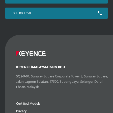
1-800-88-1358
KEYENCE (MALAYSIA) SDN BHD
SQ2-9-01, Sunway Square Corporate Tower 2, Sunway Square,
Jalan Lagoon Selatan, 47500, Subang Jaya, Selangor Darul
Ehsan, Malaysia
Certified Models
Privacy