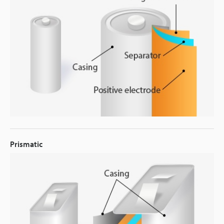
Prismatic