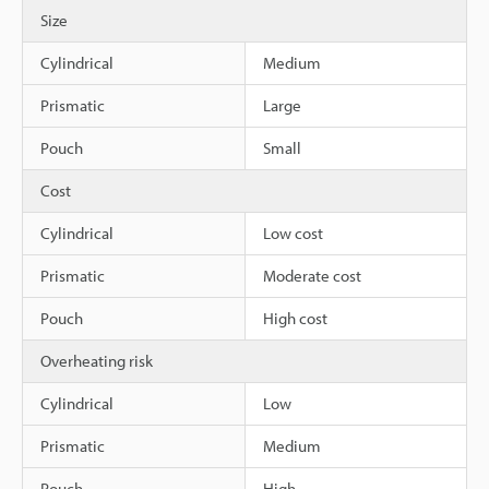
Size
Cylindrical
Medium
Prismatic
Large
Pouch
Small
Cost
Cylindrical
Low cost
Prismatic
Moderate cost
Pouch
High cost
Overheating risk
Cylindrical
Low
Prismatic
Medium
Pouch
High