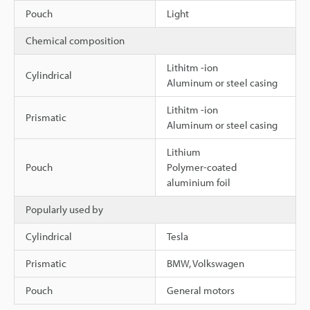
Pouch
Light
Chemical composition
Lithitm -ion
Cylindrical
Aluminum or steel casing
Lithitm -ion
Prismatic
Aluminum or steel casing
Lithium
Pouch
Polymer-coated
aluminium foil
Popularly used by
Cylindrical
Tesla
Prismatic
BMW, Volkswagen
Pouch
General motors