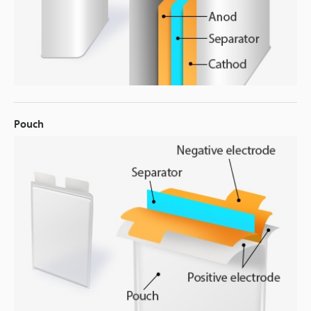
Pouch