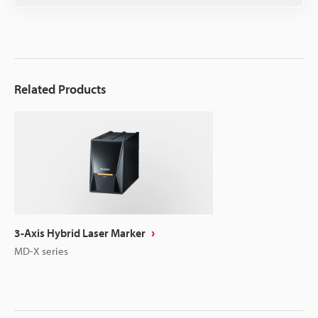
Related Products
3-Axis Hybrid Laser Marker
MD-X series