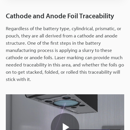
Cathode and Anode Foil Traceability
Regardless of the battery type, cylindrical, prismatic, or
pouch, they are all derived from a cathode and anode
structure. One of the first steps in the battery
manufacturing process is applying a slurry to these
cathode or anode foils. Laser marking can provide much
needed traceability in this area, and whether the foils go
on to get stacked, folded, or rolled this traceability will
stick with it.