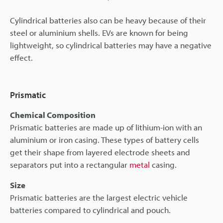
Cylindrical batteries also can be heavy because of their
steel or aluminium shells. EVs are known for being
lightweight, so cylindrical batteries may have a negative
effect.
Prismatic
Chemical Composition
Prismatic batteries are made up of lithium-ion with an
aluminium or iron casing. These types of battery cells
get their shape from layered electrode sheets and
separators put into a rectangular
metal
casing.
Size
Prismatic batteries are the largest electric vehicle
batteries compared to cylindrical and pouch.