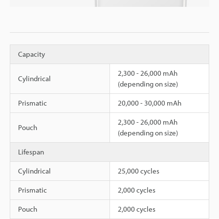
Capacity
2,300 - 26,000 mAh
Cylindrical
(depending on size)
Prismatic
20,000 - 30,000 mAh
2,300 - 26,000 mAh
Pouch
(depending on size)
Lifespan
Cylindrical
25,000 cycles
Prismatic
2,000 cycles
Pouch
2,000 cycles