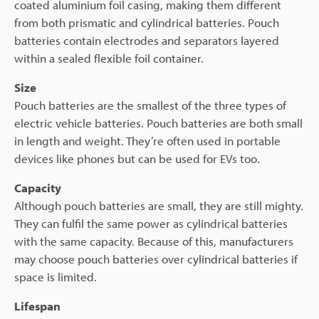
coated aluminium foil casing, making them different
from both prismatic and cylindrical batteries. Pouch
batteries contain electrodes and separators layered
within a sealed flexible foil container.
Size
Pouch batteries are the smallest of the three types of
electric vehicle batteries. Pouch batteries are both small
in length and weight. They’re often used in portable
devices like phones but can be used for EVs too.
Capacity
Although pouch batteries are small, they are still mighty.
They can fulfil the same power as cylindrical batteries
with the same capacity. Because of this, manufacturers
may choose pouch batteries over cylindrical batteries if
space is limited.
Lifespan