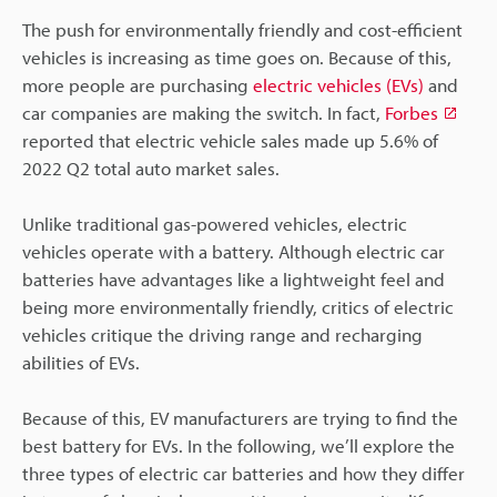
The push for environmentally friendly and cost-efficient
vehicles is increasing as time goes on. Because of this,
more people are purchasing
electric vehicles (EVs)
and
car companies are making the switch. In fact,
Forbes
reported that electric vehicle sales made up 5.6% of
2022 Q2 total auto market sales.
Unlike traditional gas-powered vehicles, electric
vehicles operate with a battery. Although electric car
batteries have advantages like a lightweight feel and
being more environmentally friendly, critics of electric
vehicles critique the driving range and recharging
abilities of EVs.
Because of this, EV manufacturers are trying to find the
best battery for EVs. In the following, we’ll explore the
three types of electric car batteries and how they differ