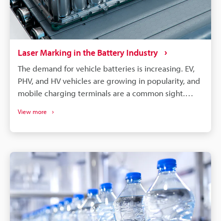
Laser Marking in the Battery Industry
The demand for vehicle batteries is increasing. EV,
PHV, and HV vehicles are growing in popularity, and
mobile charging terminals are a common sight.
These vehicles are, of course, all powered by
View more
lithium-ion batteries. EV, PHV, and HV vehicle
manufacturers choose cylindrical, prismatic, and
pouch-type lithium batteries. All these battery
types require different care, processing, and
assembly, but they can benefit from laser
processing. Laser marking and laser processing play
an important role in the battery manufacturing
process, from managing part traceability to
improving part quality.