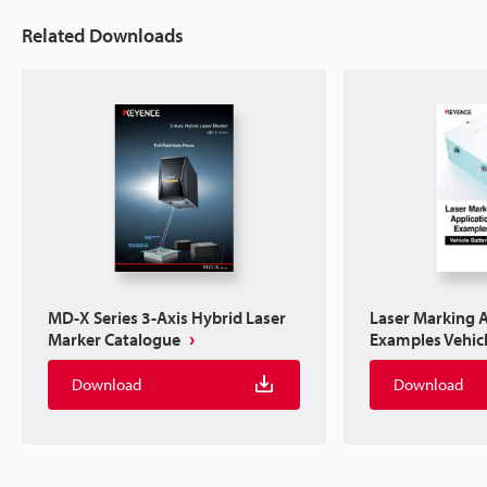
Related Downloads
MD-X Series 3-Axis Hybrid Laser
Laser Marking A
Marker Catalogue
Examples Vehicl
Download
Download