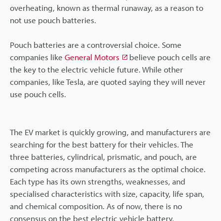
overheating, known as thermal runaway, as a reason to
not use pouch batteries.
Pouch batteries are a controversial choice. Some
companies like
General Motors
believe pouch cells are
the key to the electric vehicle future. While other
companies, like Tesla, are quoted saying they will never
use pouch cells.
The EV market is quickly growing, and manufacturers are
searching for the best battery for their vehicles. The
three batteries, cylindrical, prismatic, and pouch, are
competing across manufacturers as the optimal choice.
Each type has its own strengths, weaknesses, and
specialised characteristics with size, capacity, life span,
and chemical composition. As of now, there is no
consensus on the best electric vehicle battery.