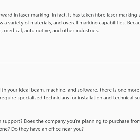
ward in laser marking. In fact, it has taken fibre laser marking 
s a variety of materials, and overall marking capabilities. Becau
, medical, automotive, and other industries.
th your ideal beam, machine, and software, there is one more 
quire specialised technicians for installation and technical s
ion support? Does the company you’re planning to purchase from
hone? Do they have an office near you?