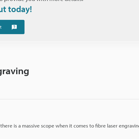
ut today!
t
graving
o there is a massive scope when it comes to fibre laser engravi