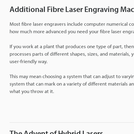
Additional Fibre Laser Engraving Ma
Most fibre laser engravers include computer numerical cont
how much more advanced you need your fibre laser engra
If you work at a plant that produces one type of part, then
processes parts of different shapes, sizes, and materials, y
user-friendly way.
This may mean choosing a system that can adjust to varyi
system that can mark on a variety of different materials an
what you throw at it.
The Advent of Hybrid Lasers