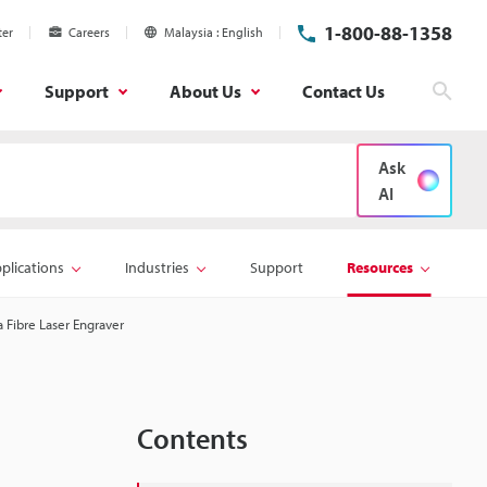
1-800-88-1358
ter
Careers
Malaysia
English
Support
About Us
Contact Us
Sear
Ask
AI
plications
Industries
Support
Resources
 Fibre Laser Engraver
Contents