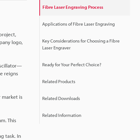
Fibre Laser Engraving Process
Applications of Fibre Laser Engraving
project,
Key Considerations for Choosing a Fibre
pany logo,
Laser Engraver
Ready for Your Perfect Choice?
scillator—
ne reigns
Related Products
r market is
Related Downloads
Related Information
m. This
 task. In