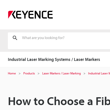
Industrial Laser Marking Systems / Laser Markers
Home
Products
Laser Markers / Laser Marking
Industrial Laser
How to Choose a Fib