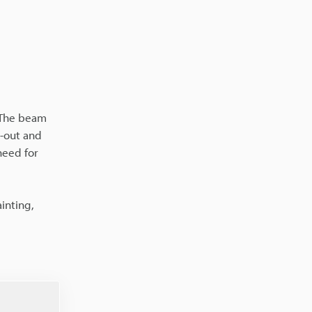
. The beam
d-out and
need for
inting,