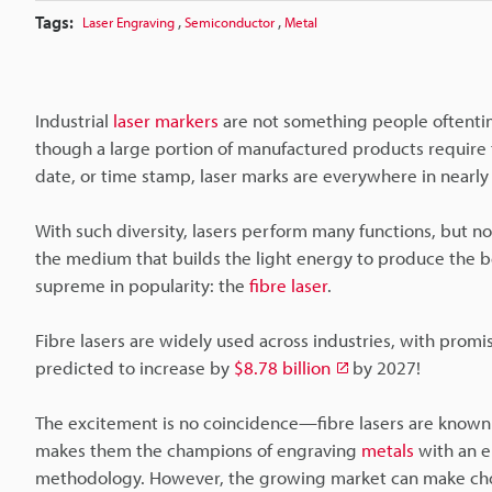
Tags:
,
,
Laser Engraving
Semiconductor
Metal
Industrial
laser markers
are not something people oftentim
though a large portion of manufactured products require t
date, or time stamp, laser marks are everywhere in nearly 
With such diversity, lasers perform many functions, but not
the medium that builds the light energy to produce the bea
supreme in popularity: the
fibre laser
.
Fibre lasers are widely used across industries, with promisi
predicted to increase by
$8.78 billion
by 2027!
The excitement is no coincidence—fibre lasers are known
makes them the champions of engraving
metals
with an e
methodology. However, the growing market can make choos