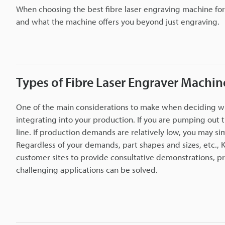
When choosing the best fibre laser engraving machine f
and what the machine offers you beyond just engraving.
Types of Fibre Laser Engraver Machin
One of the main considerations to make when deciding whic
integrating into your production. If you are pumping out 
line. If production demands are relatively low, you may s
Regardless of your demands, part shapes and sizes, etc., K
customer sites to provide consultative demonstrations, pr
challenging applications can be solved.