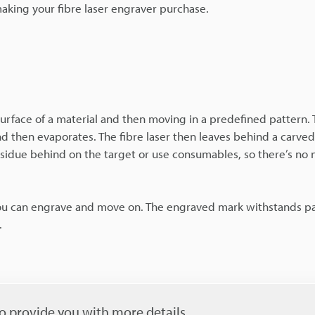
making your fibre laser engraver purchase.
 surface of a material and then moving in a predefined pattern
 and then evaporates. The fibre laser then leaves behind a carve
residue behind on the target or use consumables, so there’s no 
 you can engrave and move on. The engraved mark withstands pa
.
o provide you with more details.