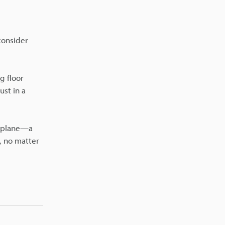
consider
g floor
ust in a
e plane—a
l, no matter