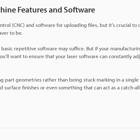
chine Features and Software
rol (CNC) and software for uploading files, but it’s crucial to 
ver to be.
 basic repetitive software may suffice. But if your manufacturin
ou’ll want to ensure that your laser software can constantly adj
ng part geometries rather than being stuck marking in a singl
d surface finishes or even something that can act as a catch-al