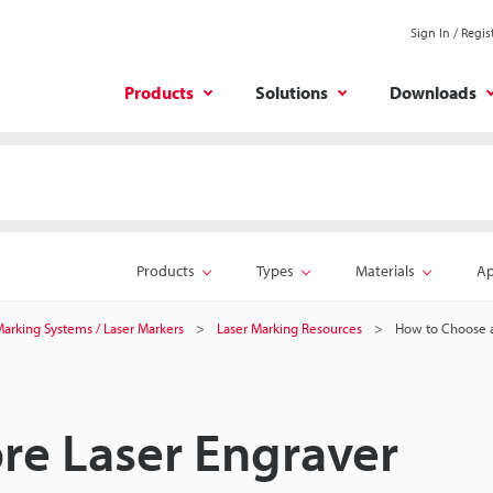
Sign In / Regis
Products
Solutions
Downloads
Products
Types
Materials
Ap
 Marking Systems / Laser Markers
Laser Marking Resources
How to Choose a
re Laser Engraver