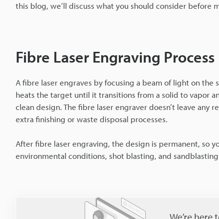
this blog, we’ll discuss what you should consider before 
Fibre Laser Engraving Process
A fibre laser engraves by focusing a beam of light on the
heats the target until it transitions from a solid to vapor
clean design. The fibre laser engraver doesn’t leave any 
extra finishing or waste disposal processes.
After fibre laser engraving, the design is permanent, so
environmental conditions, shot blasting, and sandblasting
We’re here t