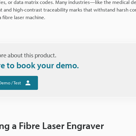
des, or data matrix codes. Many industries—like the medical de
and high-contrast traceability marks that withstand harsh con
 fibre laser machine.
re about this product.
re to book your demo.
Demo / Test
ng a Fibre Laser Engraver