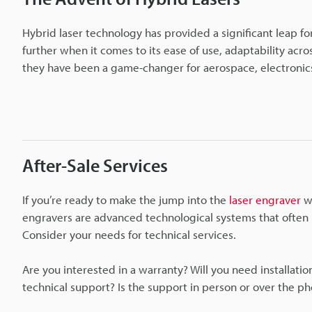
Hybrid laser technology has provided a significant leap for
further when it comes to its ease of use, adaptability acros
they have been a game-changer for aerospace, electronics
After-Sale Services
If you’re ready to make the jump into the
laser engraver
wi
engravers are advanced technological systems that often re
Consider your needs for technical services.
Are you interested in a warranty? Will you need installat
technical support? Is the support in person or over the p