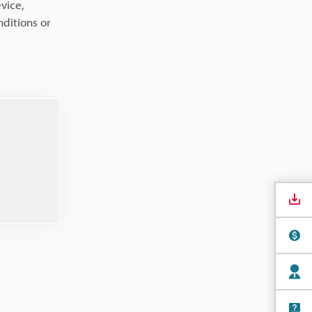
vice,
ditions or