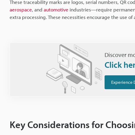
These traceability marks are logos, serial numbers, QR co
aerospace
, and
automotive
industries—require permanent 
extra processing. These necessities encourage the use of a
Discover mo
Click he
Experience 
Key Considerations for Choosi