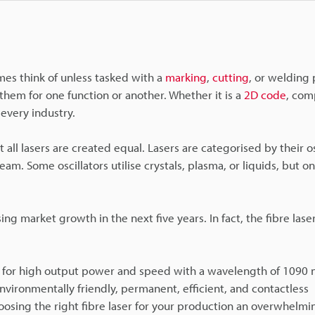
es think of unless tasked with a
marking
,
cutting
, or welding 
hem for one function or another. Whether it is a
2D code
, com
every industry.
 all lasers are created equal. Lasers are categorised by their o
m. Some oscillators utilise crystals, plasma, or liquids, but o
ng market growth in the next five years. In fact, the fibre lase
 for high output power and speed with a wavelength of 1090 n
nvironmentally friendly, permanent, efficient, and contactless
ing the right fibre laser for your production an overwhelming