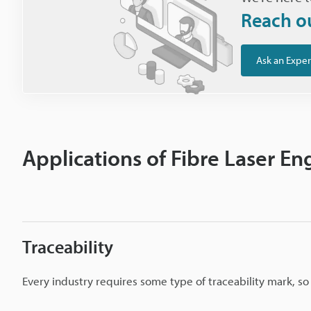
Reach o
Ask an Exper
Applications of Fibre Laser En
Traceability
Every industry requires some type of traceability mark, s