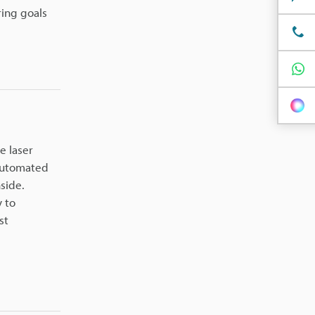
ing goals
e laser
 automated
side.
y to
st