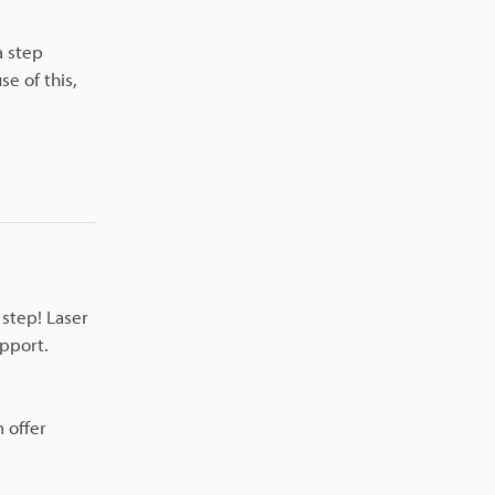
a step
se of this,
step! Laser
upport.
 offer