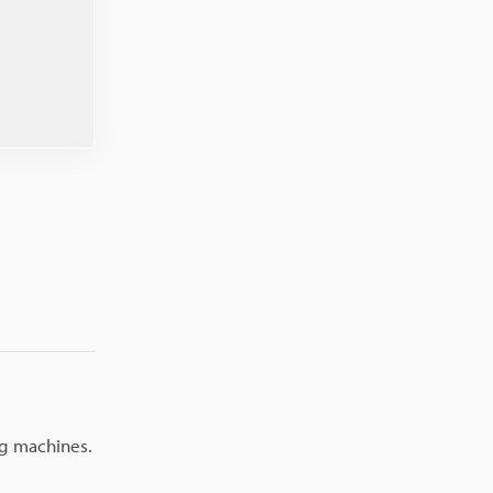
ng machines.