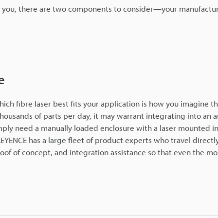
or you, there are two components to consider—your manufactur
e
h fibre laser best fits your application is how you imagine th
thousands of parts per day, it may warrant integrating into an
imply need a manually loaded enclosure with a laser mounted in
EYENCE has a large fleet of product experts who travel directl
oof of concept, and integration assistance so that even the mo